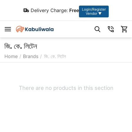
Login/Register
Delivery Charge:
Free
Vendor ▼
জি. কে. লিটেন
Home
/
Brands
/
জি. কে. লিটেন
There are no products in this section