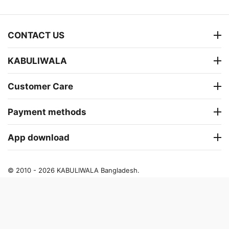
CONTACT US
KABULIWALA
Customer Care
Payment methods
App download
© 2010 - 2026 KABULIWALA Bangladesh.