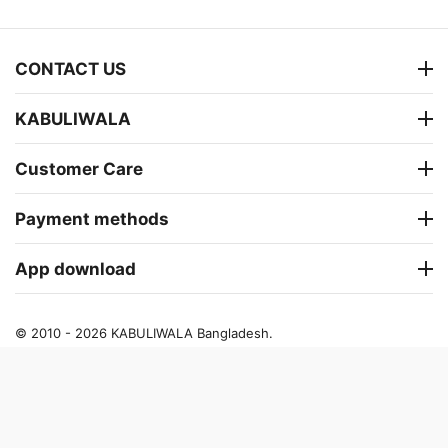
CONTACT US
KABULIWALA
Customer Care
Payment methods
App download
© 2010 - 2026 KABULIWALA Bangladesh.