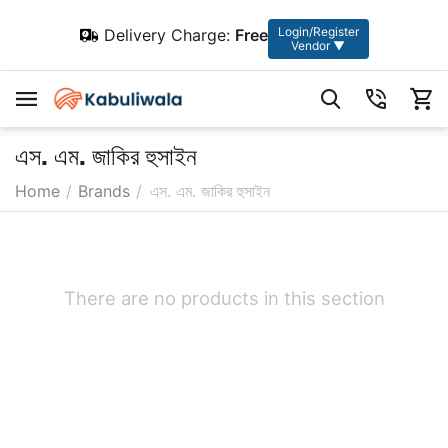
Login/Register
Delivery Charge:
Free
Vendor ▼
এস. এম. জাকির হুসাইন
Home
/
Brands
/
এস. এম. জাকির হুসাইন
There are no products in this section