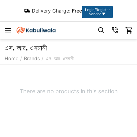
Login/Register
Delivery Charge:
Free
Vendor ▼
এস. আর. ওসমানী
Home
/
Brands
/
এস. আর. ওসমানী
There are no products in this section