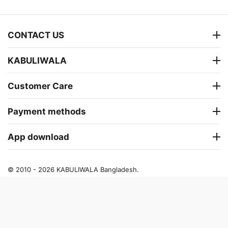
CONTACT US
KABULIWALA
Customer Care
Payment methods
App download
© 2010 - 2026 KABULIWALA Bangladesh.