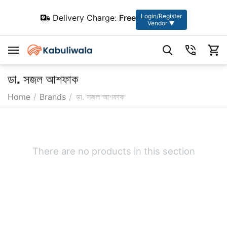
Login/Register
Delivery Charge:
Free
Vendor ▼
ডা. সজল আশফাক
Home
/
Brands
/
ডা. সজল আশফাক
There are no products in this section