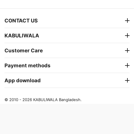
CONTACT US
KABULIWALA
Customer Care
Payment methods
App download
© 2010 - 2026 KABULIWALA Bangladesh.