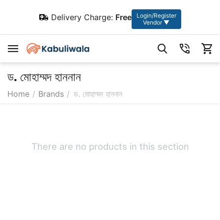
Login/Register
Delivery Charge:
Free
Vendor ▼
ড. মোহাম্মদ হাননান
Home
/
Brands
/
ড. মোহাম্মদ হাননান
There are no products in this section