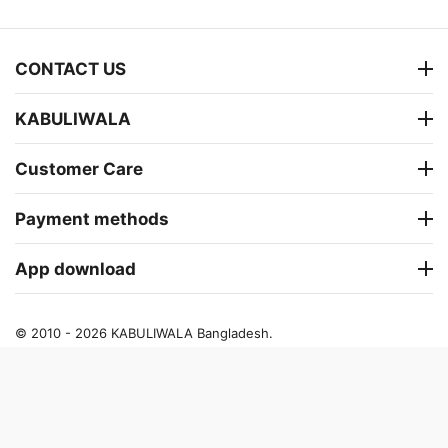
CONTACT US
KABULIWALA
Customer Care
Payment methods
App download
© 2010 - 2026 KABULIWALA Bangladesh.