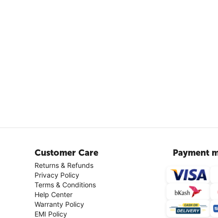
Customer Care
Payment m
Returns & Refunds
Privacy Policy
Terms & Conditions
Help Center
Warranty Policy
EMI Policy