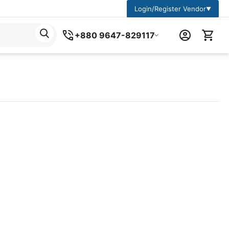
Login/Register Vendor
▼
+880 9647-829117