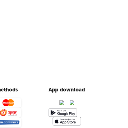
ethods
App download