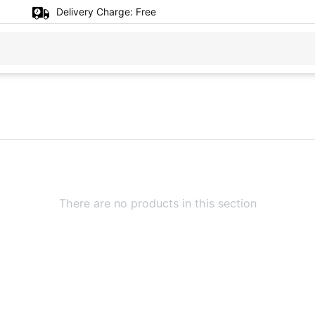
Delivery Charge:
Free
There are no products in this section