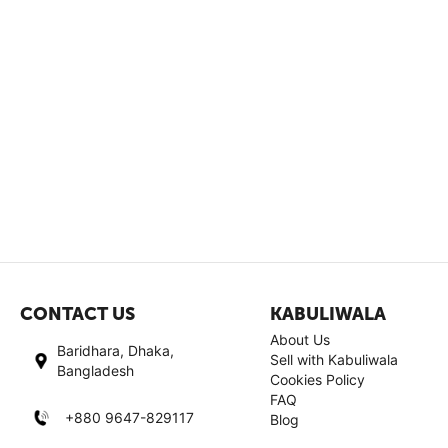
CONTACT US
KABULIWALA
About Us
Baridhara, Dhaka,
Sell with Kabuliwala
Bangladesh
Cookies Policy
FAQ
+880 9647-829117
Blog