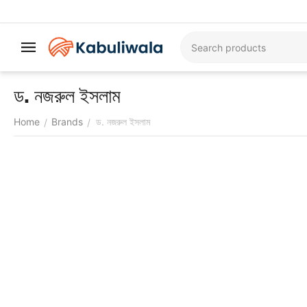
ড. নজরুল ইসলাম
Home
Brands
ড. নজরুল ইসলাম
/
/