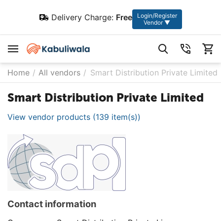
Login/Register
Delivery Charge:
Free
Vendor ▼
Home
/
All vendors
/
Smart Distribution Private Limited
Smart Distribution Private Limited
View vendor products (139 item(s))
Contact information