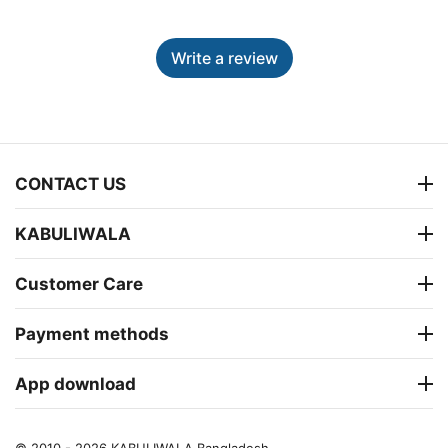
Write a review
CONTACT US
KABULIWALA
Customer Care
Payment methods
App download