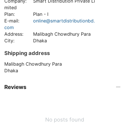
Company:
Smart Distribution Private Li
mited
Plan:
Plan - I
E-mail:
online@smartdistributionbd.
com
Address:
Malibagh Chowdhury Para
City:
Dhaka
Shipping address
Malibagh Chowdhury Para
Dhaka
Reviews
No posts found