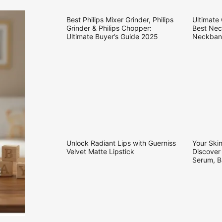
25.09.2025
21.09.20
Best Philips Mixer Grinder, Philips
Ultimate
Grinder & Philips Chopper:
Best Nec
Ultimate Buyer’s Guide 2025
Neckband
Soundco
04.09.2025
31.08.20
Unlock Radiant Lips with Guerniss
Your Skin
Velvet Matte Lipstick
Discover
Serum, B
Conditio