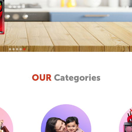
OUR
Categories