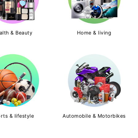
alth & Beauty
Home & living
rts & lifestyle
Automobile & Motorbikes