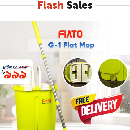
Flash
Sales