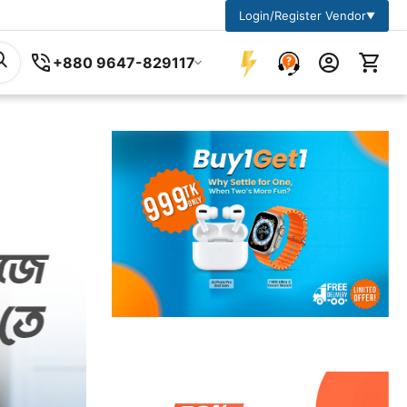
Login/Register Vendor
▼
+880 9647-829117