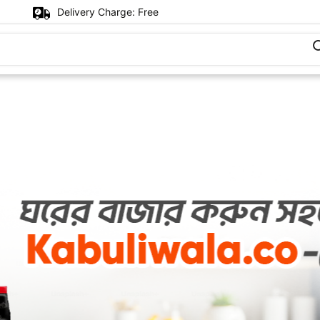
Delivery Charge:
Free