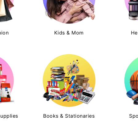
hion
Kids & Mom
He
Supplies
Books & Stationaries
Spo