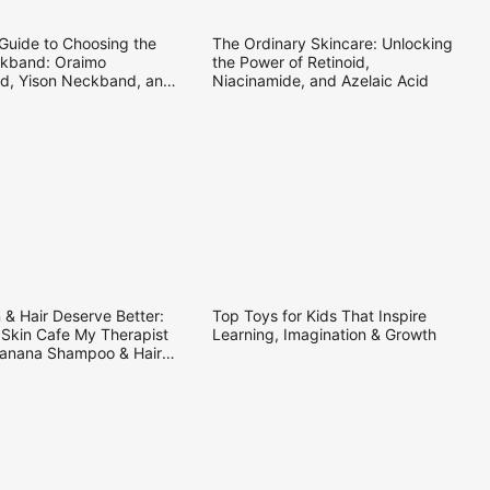
25
16.09.2025
 Guide to Choosing the
The Ordinary Skincare: Unlocking
kband: Oraimo
the Power of Retinoid,
, Yison Neckband, and
Niacinamide, and Azelaic Acid
re Neckband
25
25.08.2025
 & Hair Deserve Better:
Top Toys for Kids That Inspire
 Skin Cafe My Therapist
Learning, Imagination & Growth
anana Shampoo & Hair
ner