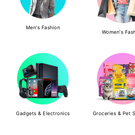
Men's Fashion
Women's Fas
Gadgets & Electronics
Groceries & Pet 