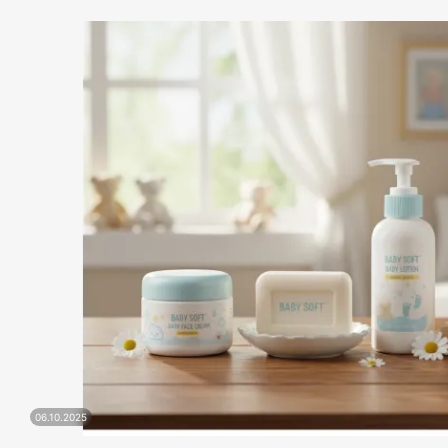
06.10.2025