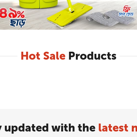
Hot Sale
Products
y updated with the
latest 