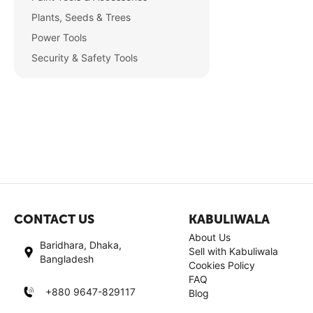
Plants, Seeds & Trees
Power Tools
Security & Safety Tools
CONTACT US
KABULIWALA
About Us
Baridhara, Dhaka,
Sell with Kabuliwala
Bangladesh
Cookies Policy
FAQ
+880 9647-829117
Blog