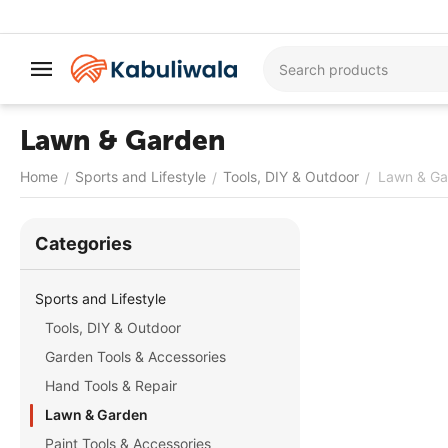
Lawn & Garden
Home
Sports and Lifestyle
Tools, DIY & Outdoor
Lawn & Ga
/
/
/
Сategories
Sports and Lifestyle
Tools, DIY & Outdoor
Garden Tools & Accessories
Hand Tools & Repair
Lawn & Garden
Paint Tools & Accessories