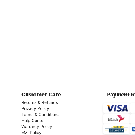
Customer Care
Payment m
Returns & Refunds
Privacy Policy
Terms & Conditions
Help Center
Warranty Policy
EMI Policy