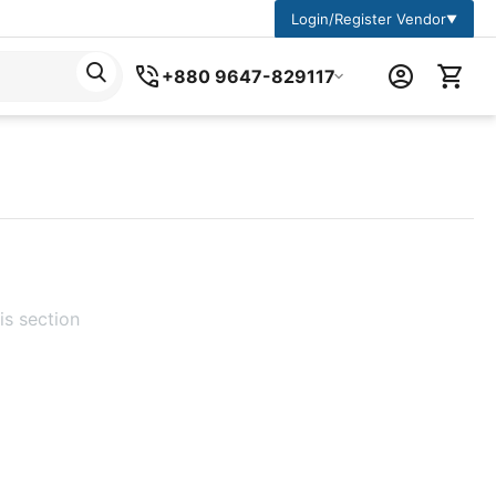
Login/Register Vendor
▼
+880 9647-829117
is section