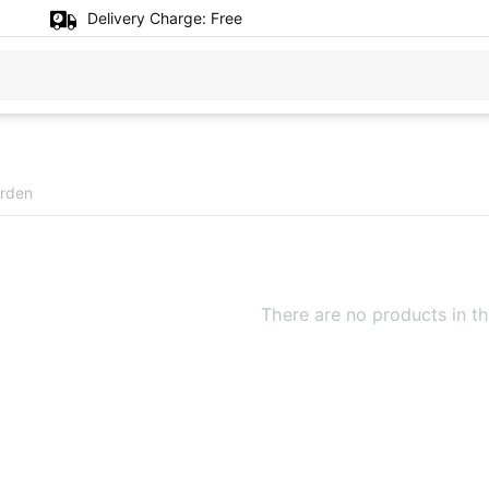
Delivery Charge:
Free
rden
There are no products in th