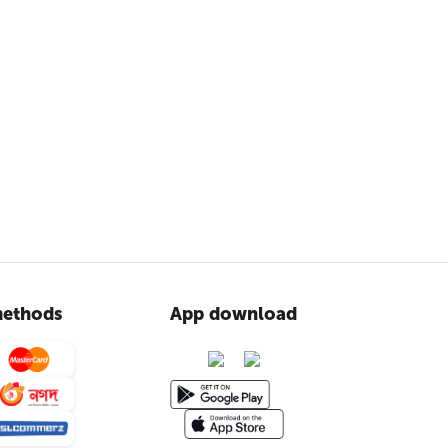
ethods
App download