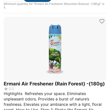
Minimum quantity for "Ermani Air Freshener (Mountain Breeze) -(180g)" is
1
.
Ermani Air Freshener (Rain Forest) -(180g)
0.0
Highlights Refreshes your space. Eliminates
unpleasant odors. Provides a burst of nature’s
freshness. Elevates your ambiance with a light, floral
scent. How to Use Step-1: Shake the Ermani Air