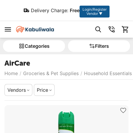
Login/Register
Delivery Charge:
Free
Vendor ▼
Сategories
Filters
AirCare
Home
/
Groceries & Pet Supplies
/
Household Essentials
Vendors
Price