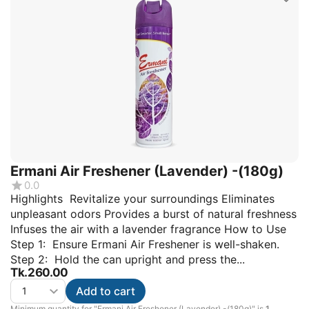
Ermani Air Freshener (Lavender) -(180g)
0.0
Highlights Revitalize your surroundings Eliminates
unpleasant odors Provides a burst of natural freshness
Infuses the air with a lavender fragrance How to Use
Step 1: Ensure Ermani Air Freshener is well-shaken.
Step 2: Hold the can upright and press the...
Tk.
260.00
Add to cart
Minimum quantity for "Ermani Air Freshener (Lavender) -(180g)" is
1
.