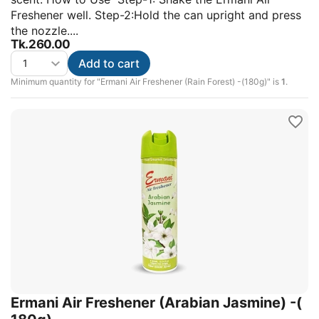
Freshener well. Step-2:Hold the can upright and press
the nozzle....
Tk.
260.00
Add to cart
Minimum quantity for "Ermani Air Freshener (Rain Forest) -(180g)" is
1
.
Ermani Air Freshener (Arabian Jasmine) -(