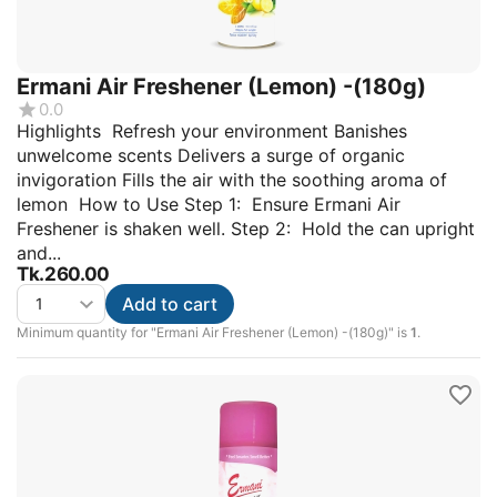
Ermani Air Freshener (Lemon) -(180g)
0.0
Highlights Refresh your environment Banishes
unwelcome scents Delivers a surge of organic
invigoration Fills the air with the soothing aroma of
lemon How to Use Step 1: Ensure Ermani Air
Freshener is shaken well. Step 2: Hold the can upright
and...
Tk.
260.00
Add to cart
Minimum quantity for "Ermani Air Freshener (Lemon) -(180g)" is
1
.