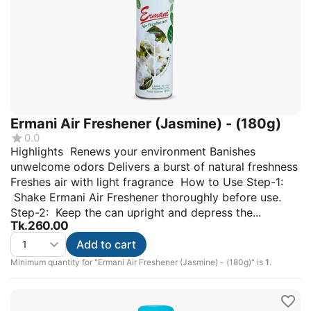
Ermani Air Freshener (Jasmine) - (180g)
0.0
Highlights Renews your environment Banishes
unwelcome odors Delivers a burst of natural freshness
Freshes air with light fragrance How to Use Step-1:
Shake Ermani Air Freshener thoroughly before use.
Step-2: Keep the can upright and depress the...
Tk.
260.00
Add to cart
Minimum quantity for "Ermani Air Freshener (Jasmine) - (180g)" is
1
.