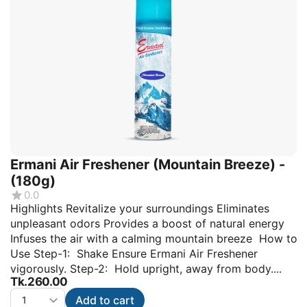
Ermani Air Freshener (Mountain Breeze) -
(180g)
0.0
Highlights Revitalize your surroundings Eliminates
unpleasant odors Provides a boost of natural energy
Infuses the air with a calming mountain breeze How to
Use Step-1: Shake Ensure Ermani Air Freshener
vigorously. Step-2: Hold upright, away from body....
Tk.
260.00
Add to cart