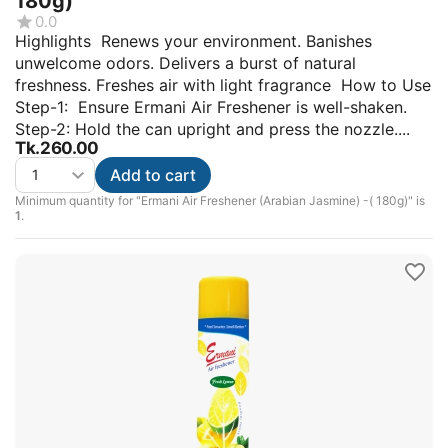
180g)
0.0
Highlights Renews your environment. Banishes
unwelcome odors. Delivers a burst of natural
freshness. Freshes air with light fragrance How to Use
Step-1: Ensure Ermani Air Freshener is well-shaken.
Step-2: Hold the can upright and press the nozzle....
Tk.
260.00
Add to cart
Minimum quantity for "Ermani Air Freshener (Arabian Jasmine) -( 180g)" is
1
.