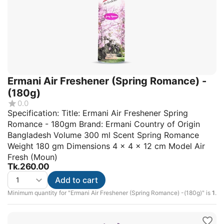
Ermani Air Freshener (Spring Romance) -
(180g)
0.0
Specification: Title: Ermani Air Freshener Spring
Romance - 180gm Brand: Ermani Country of Origin
Bangladesh Volume 300 ml Scent Spring Romance
Weight 180 gm Dimensions 4 × 4 × 12 cm Model Air
Fresh (Moun)
Tk.
260.00
Add to cart
Minimum quantity for "Ermani Air Freshener (Spring Romance) -(180g)" is
1
.