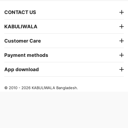
CONTACT US
KABULIWALA
Customer Care
Payment methods
App download
© 2010 - 2026 KABULIWALA Bangladesh.