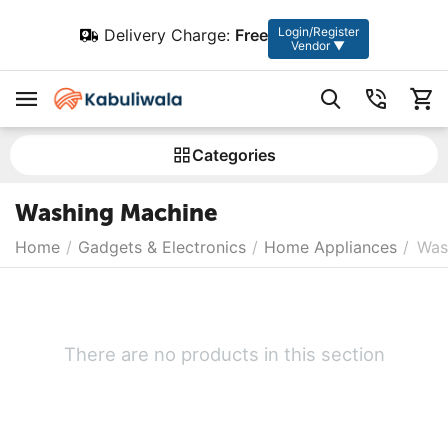
Login/Register
Delivery Charge:
Free
Vendor ▼
Сategories
Washing Machine
Home
/
Gadgets & Electronics
/
Home Appliances
/
Was
There are no products in this section