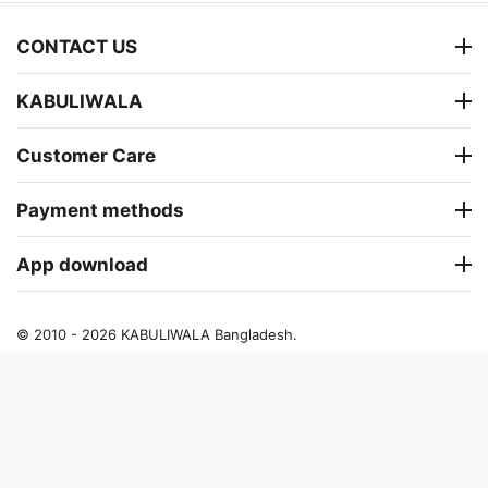
CONTACT US
KABULIWALA
Customer Care
Payment methods
App download
© 2010 - 2026 KABULIWALA Bangladesh.