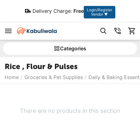
Login/Register
Delivery Charge:
Free
Vendor ▼
Сategories
Rice , Flour & Pulses
Home
/
Groceries & Pet Supplies
/
Daily & Baking Essent
There are no products in this section