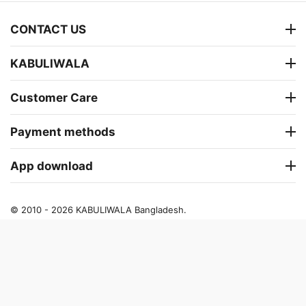
CONTACT US
KABULIWALA
Customer Care
Payment methods
App download
© 2010 - 2026 KABULIWALA Bangladesh.