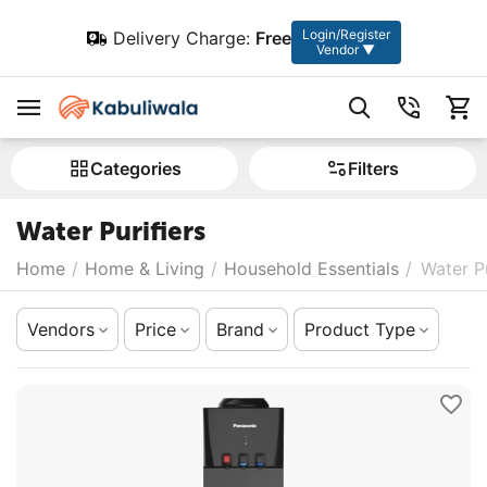
Login/Register
Delivery Charge:
Free
Vendor ▼
Сategories
Filters
Water Purifiers
Home
/
Home & Living
/
Household Essentials
/
Water Pu
Vendors
Price
Brand
Product Type