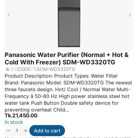
Panasonic Water Purifier (Normal + Hot &
Cold With Freezer) SDM-WD3320TG
0.0
CODE:
SDM-WD3320TG
Product Description: Product Types: Water Filter
Brand: Panasonic Model: SDM-WD3320TG The newest
three faucets design. Hot/ Cool / Normal Water Multi-
Frequency â 50-60 Hz High power stainless steel hot
water tank Push Button Double safety device for
preventing overheat Child...
Tk.
21,450.00
In stock
+
−
Add to cart