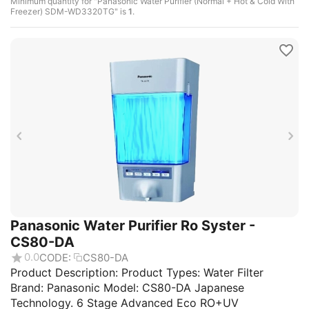
Minimum quantity for "Panasonic Water Purifier (Normal + Hot & Cold With
Freezer) SDM-WD3320TG" is
1
.
Panasonic Water Purifier Ro Syster -
CS80-DA
0.0
CODE:
CS80-DA
Product Description: Product Types: Water Filter
Brand: Panasonic Model: CS80-DA Japanese
Technology. 6 Stage Advanced Eco RO+UV