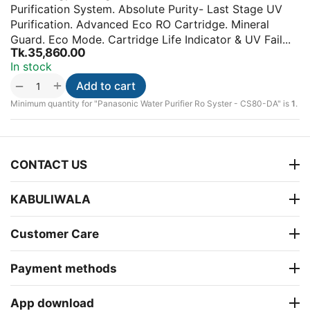
Purification System. Absolute Purity- Last Stage UV
Purification. Advanced Eco RO Cartridge. Mineral
Guard. Eco Mode. Cartridge Life Indicator & UV Fail...
Tk.
35,860.00
In stock
+
−
Add to cart
Minimum quantity for "Panasonic Water Purifier Ro Syster - CS80-DA" is
1
.
CONTACT US
KABULIWALA
Customer Care
Payment methods
App download