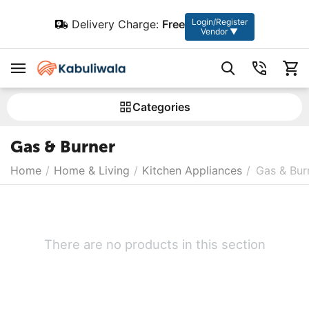
Login/Register
Delivery Charge:
Free
Vendor ▼
Сategories
Gas & Burner
Home
/
Home & Living
/
Kitchen Appliances
/
Gas & Bur
There are no products in this section