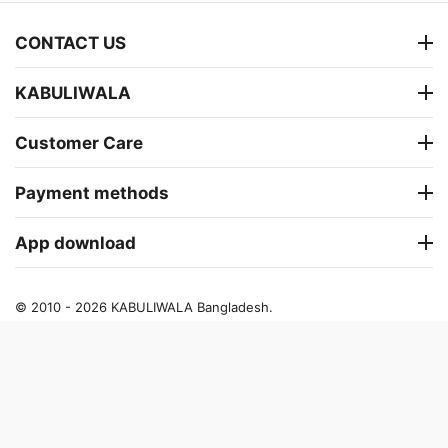
CONTACT US
KABULIWALA
Customer Care
Payment methods
App download
© 2010 - 2026 KABULIWALA Bangladesh.