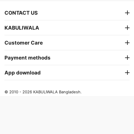
CONTACT US
KABULIWALA
Customer Care
Payment methods
App download
© 2010 - 2026 KABULIWALA Bangladesh.