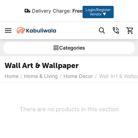
Login/Register
Delivery Charge:
Free
Vendor ▼
Сategories
Wall Art & Wallpaper
Home
/
Home & Living
/
Home Decor
/
Wall Art & Wallp
There are no products in this section