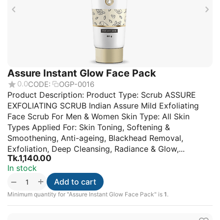
Assure Instant Glow Face Pack
0.0
CODE:
OGP-0016
Product Description: Product Type: Scrub ASSURE
EXFOLIATING SCRUB Indian Assure Mild Exfoliating
Face Scrub For Men & Women Skin Type: All Skin
Types Applied For: Skin Toning, Softening &
Smoothening, Anti-ageing, Blackhead Removal,
Exfoliation, Deep Cleansing, Radiance & Glow,...
Tk.
1,140.00
In stock
+
−
Add to cart
Minimum quantity for "Assure Instant Glow Face Pack" is
1
.