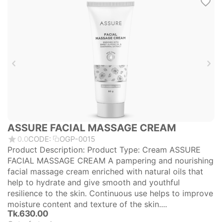
ASSURE FACIAL MASSAGE CREAM
0.0
CODE:
OGP-0015
Product Description: Product Type: Cream ASSURE
FACIAL MASSAGE CREAM A pampering and nourishing
facial massage cream enriched with natural oils that
help to hydrate and give smooth and youthful
resilience to the skin. Continuous use helps to improve
moisture content and texture of the skin....
Tk.
630.00