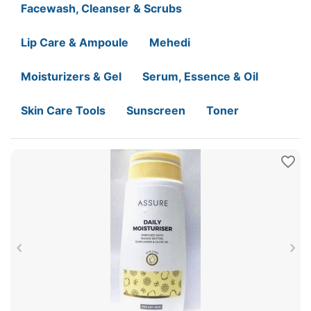
Facewash, Cleanser & Scrubs
Lip Care & Ampoule
Mehedi
Moisturizers & Gel
Serum, Essence & Oil
Skin Care Tools
Sunscreen
Toner