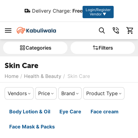
Login/Register
Delivery Charge:
Free
Vendor ▼
Сategories
Filters
Skin Care
Home
/
Health & Beauty
/
Skin Care
Vendors
Price
Brand
Product Type
Body Lotion & Oil
Eye Care
Face cream
Face Mask & Packs