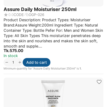
Assure Daily Moisturiser 250ml
0.0
CODE:
OGP-026
Product Description: Product Types: Moisturiser
Brand:Assure Weight:200ml Ingredient Type: Natural
Container Type: Bottle Pefer For: Men and Women Skin
Type: All Skin Types This moisturizer penetrates deep
into the skin and nourishes and makes the skin soft,
smooth and supple....
Tk.
575.00
In stock
+
−
Add to cart
Minimum quantity for "Assure Daily Moisturiser 250ml" is
1
.