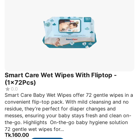
Smart Care Wet Wipes With Fliptop -
(1x72Pcs)
0.0
Smart Care Baby Wet Wipes offer 72 gentle wipes in a
convenient flip-top pack. With mild cleansing and no
residue, they’re perfect for diaper changes and
messes, ensuring your baby stays fresh and clean on-
the-go. Highlights On-the-go baby hygiene solution
72 gentle wet wipes for...
Tk.
160.00