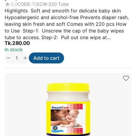
0.0
CODE:
SCW-220 Tube
Highlights Soft and smooth for delicate baby skin
Hypoallergenic and alcohol-free Prevents diaper rash,
leaving skin fresh and soft Comes with 220 pcs How
to Use Step-1: Unscrew the cap of the baby wipes
tube to access. Step-2: Pull out one wipe at...
Tk.
280.00
In stock
+
−
Add to cart