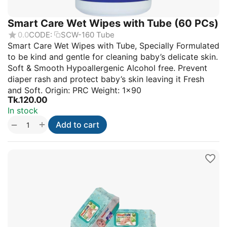
Smart Care Wet Wipes with Tube (60 PCs)
0.0
CODE:
SCW-160 Tube
Smart Care Wet Wipes with Tube, Specially Formulated
to be kind and gentle for cleaning baby’s delicate skin.
Soft & Smooth Hypoallergenic Alcohol free. Prevent
diaper rash and protect baby’s skin leaving it Fresh
and Soft. Origin: PRC Weight: 1×90
Tk.
120.00
In stock
+
−
Add to cart