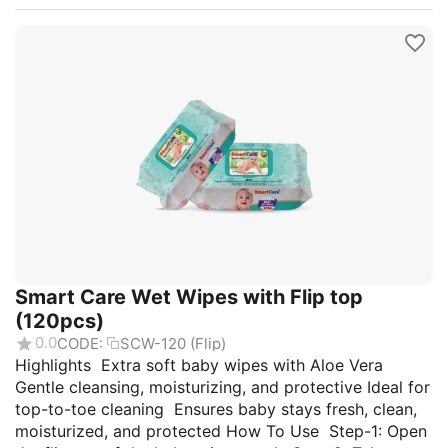
Smart Care Wet Wipes with Flip top
(120pcs)
0.0
CODE:
SCW-120 (Flip)
Highlights Extra soft baby wipes with Aloe Vera
Gentle cleansing, moisturizing, and protective Ideal for
top-to-toe cleaning Ensures baby stays fresh, clean,
moisturized, and protected How To Use Step-1: Open