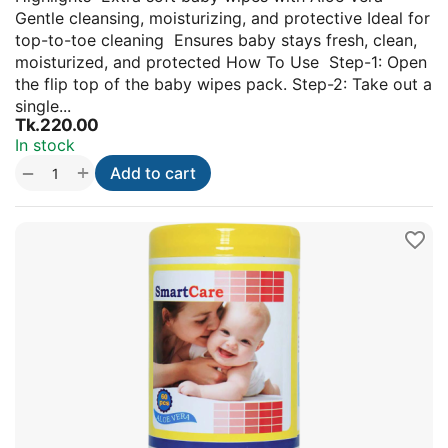
Gentle cleansing, moisturizing, and protective Ideal for
top-to-toe cleaning Ensures baby stays fresh, clean,
moisturized, and protected How To Use Step-1: Open
the flip top of the baby wipes pack. Step-2: Take out a
single...
Tk.
220.00
In stock
+
−
Add to cart