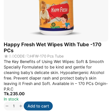
Happy Fresh Wet Wipes With Tube -170
PCs
0.0
CODE:
HFW-170 Pcs Tube
The Key Benefits of Using Wet Wipes: Soft & Smooth
Specially Formulated to be kind and gentle for
cleaning baby’s delicate skin. Hypoallergenic Alcohol
free. Prevent diaper rash and protect baby’s skin
leaving it Fresh and Soft. Available in – 170 PCs Origin-
P.R.C
Tk.
235.00
In stock
+
−
Add to cart