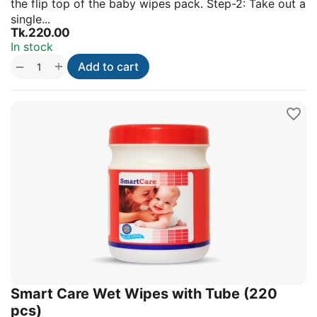
the flip top of the baby wipes pack. Step-2: Take out a
single...
Tk.
220.00
In stock
+
−
Add to cart
Smart Care Wet Wipes with Tube (220
pcs)