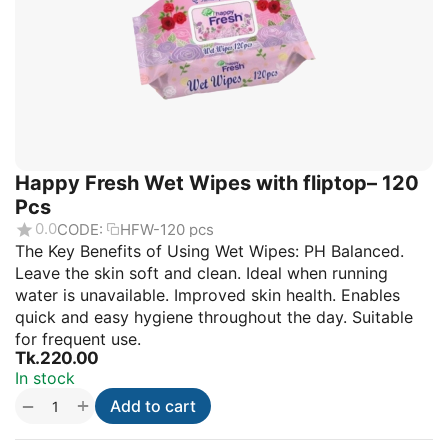
Happy Fresh Wet Wipes with fliptop– 120
Pcs
0.0
CODE:
HFW-120 pcs
The Key Benefits of Using Wet Wipes: PH Balanced.
Leave the skin soft and clean. Ideal when running
water is unavailable. Improved skin health. Enables
quick and easy hygiene throughout the day. Suitable
for frequent use.
Tk.
220.00
In stock
+
−
Add to cart