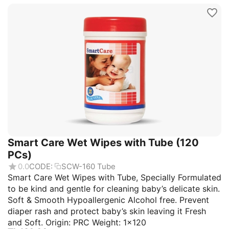
Smart Care Wet Wipes with Tube (120
PCs)
0.0
CODE:
SCW-160 Tube
Smart Care Wet Wipes with Tube, Specially Formulated
to be kind and gentle for cleaning baby’s delicate skin.
Soft & Smooth Hypoallergenic Alcohol free. Prevent
diaper rash and protect baby’s skin leaving it Fresh
and Soft. Origin: PRC Weight: 1×120