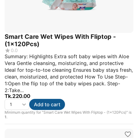
Smart Care Wet Wipes With Fliptop -
(1x120Pcs)
0.0
Summary: Highlights Extra soft baby wipes with Aloe
Vera Gentle cleansing, moisturizing, and protective
Ideal for top-to-toe cleaning Ensures baby stays fresh,
clean, moisturized, and protected How To Use Step-
1:Open the flip top of the baby wipes pack. Step-
2:Take...
Tk.
220.00
Add to cart
Minimum quantity for "Smart Care Wet Wipes With Fliptop - (1x120Pcs)" is
1
.