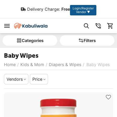
Login/Register
Delivery Charge:
Free
Vendor ▼
Сategories
Filters
Baby Wipes
Home
/
Kids & Mom
/
Diapers & Wipes
/
Baby Wipes
Vendors
Price