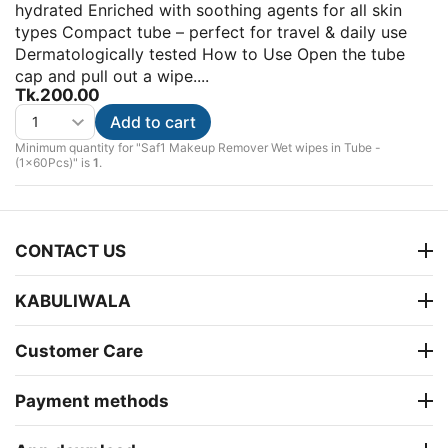
hydrated Enriched with soothing agents for all skin
types Compact tube – perfect for travel & daily use
Dermatologically tested How to Use Open the tube
cap and pull out a wipe....
Tk.
200.00
Add to cart
Minimum quantity for "Saf1 Makeup Remover Wet wipes in Tube -
(1x60Pcs)" is
1
.
CONTACT US
KABULIWALA
Customer Care
Payment methods