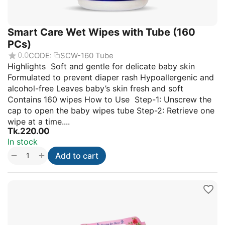
Smart Care Wet Wipes with Tube (160
PCs)
0.0
CODE:
SCW-160 Tube
Highlights Soft and gentle for delicate baby skin
Formulated to prevent diaper rash Hypoallergenic and
alcohol-free Leaves baby’s skin fresh and soft
Contains 160 wipes How to Use Step-1: Unscrew the
cap to open the baby wipes tube Step-2: Retrieve one
wipe at a time....
Tk.
220.00
In stock
+
−
Add to cart