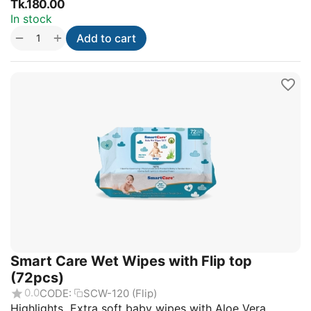
Tk.
180.00
In stock
+
−
Add to cart
Smart Care Wet Wipes with Flip top
(72pcs)
0.0
CODE:
SCW-120 (Flip)
Highlights Extra soft baby wipes with Aloe Vera