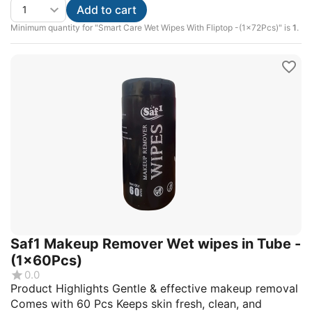
Add to cart
Minimum quantity for "Smart Care Wet Wipes With Fliptop -(1x72Pcs)" is
1
.
Saf1 Makeup Remover Wet wipes in Tube -
(1x60Pcs)
0.0
Product Highlights Gentle & effective makeup removal
Comes with 60 Pcs Keeps skin fresh, clean, and