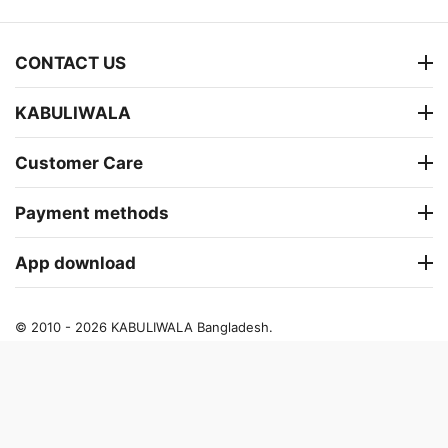
CONTACT US
KABULIWALA
Customer Care
Payment methods
App download
© 2010 - 2026 KABULIWALA Bangladesh.