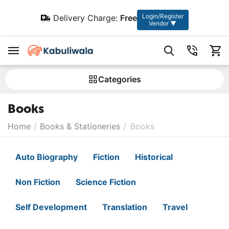
Login/Register
Delivery Charge:
Free
Vendor ▼
Сategories
Books
Home
/
Books & Stationeries
/
Books
Auto Biography
Fiction
Historical
Non Fiction
Science Fiction
Self Development
Translation
Travel