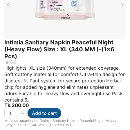
Intimia Sanitary Napkin Peaceful Night
(Heavy Flow) Size : XL (340 MM )-(1x6
Pcs)
0.0
Highlights XL size (340mm) for extended coverage
Soft cottony material for comfort Ultra-thin design for
discreet fit Pant system for secure protection Herbal
chip for added hygiene and eliminates unpleasant
odors Suitable for heavy flow and overnight use Pack
contains 6...
Tk.
200.00
Add to cart
Minimum quantity for "Intimia Sanitary Napkin Peaceful Night (Heavy
Flow) Size : XL (340 MM )-(1x6 Pcs)" is
1
.