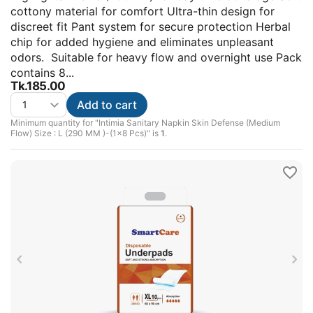
cottony material for comfort Ultra-thin design for
discreet fit Pant system for secure protection Herbal
chip for added hygiene and eliminates unpleasant
odors. Suitable for heavy flow and overnight use Pack
contains 8...
Tk.
185.00
Add to cart
Minimum quantity for "Intimia Sanitary Napkin Skin Defense (Medium
Flow) Size : L (290 MM )-(1x8 Pcs)" is
1
.