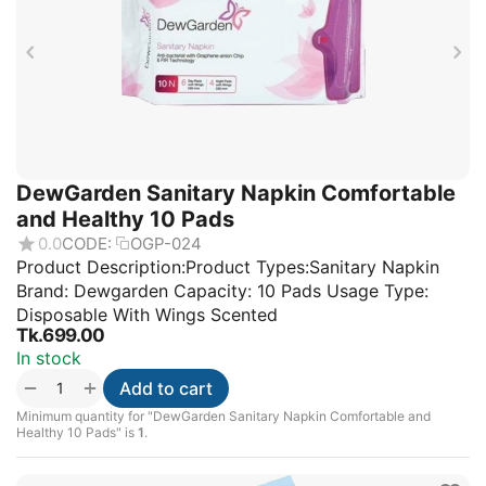
DewGarden Sanitary Napkin Comfortable
and Healthy 10 Pads
0.0
CODE:
OGP-024
Product Description:Product Types:Sanitary Napkin
Brand: Dewgarden Capacity: 10 Pads Usage Type:
Disposable With Wings Scented
Tk.
699.00
In stock
+
−
Add to cart
Minimum quantity for "DewGarden Sanitary Napkin Comfortable and
Healthy 10 Pads" is
1
.