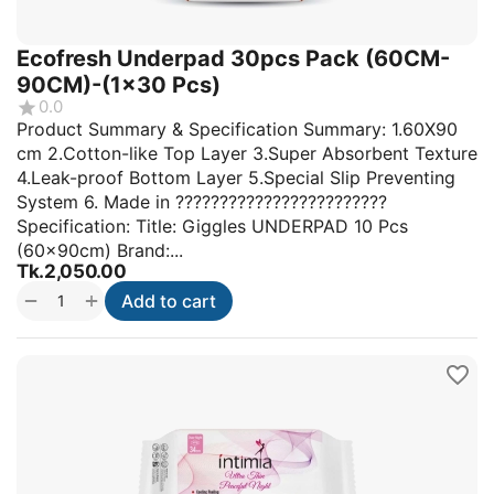
Ecofresh Underpad 30pcs Pack (60CM-
90CM)-(1x30 Pcs)
0.0
Product Summary & Specification Summary: 1.60X90
cm 2.Cotton-like Top Layer 3.Super Absorbent Texture
4.Leak-proof Bottom Layer 5.Special Slip Preventing
System 6. Made in ????????????????????????
Specification: Title: Giggles UNDERPAD 10 Pcs
(60x90cm) Brand:...
Tk.
2,050.00
+
−
Add to cart