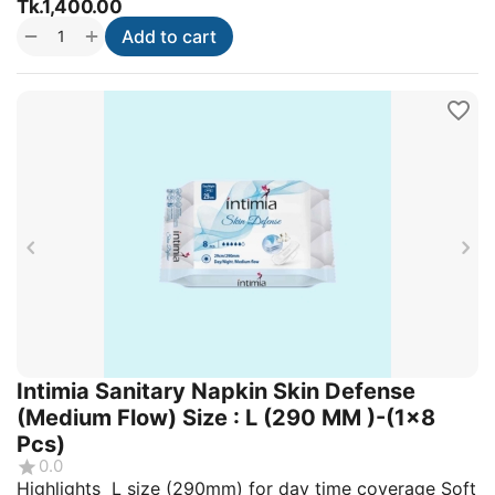
Tk.
1,400.00
+
−
Add to cart
Intimia Sanitary Napkin Skin Defense
(Medium Flow) Size : L (290 MM )-(1x8
Pcs)
0.0
Highlights L size (290mm) for day time coverage Soft