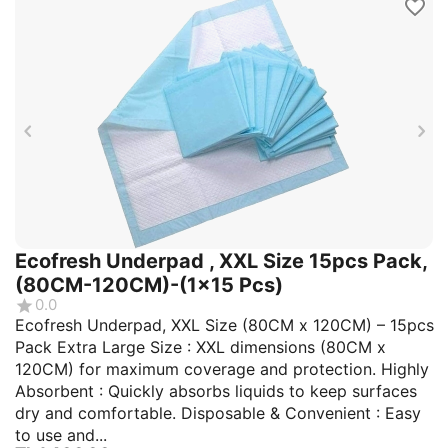
Ecofresh Underpad , XXL Size 15pcs Pack,
(80CM-120CM)-(1x15 Pcs)
0.0
Ecofresh Underpad, XXL Size (80CM x 120CM) – 15pcs
Pack Extra Large Size : XXL dimensions (80CM x
120CM) for maximum coverage and protection. Highly
Absorbent : Quickly absorbs liquids to keep surfaces
dry and comfortable. Disposable & Convenient : Easy
to use and...