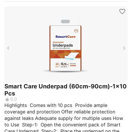
Smart Care Underpad (60cm-90cm)-1x10
Pcs
0.0
Highlights Comes with 10 pcs Provide ample
coverage and protection Offer reliable protection
against leaks Adequate supply for multiple uses How
to Use Step-1: Open the convenient pack of Smart
Care Underpad. Step-2: Place the underpad on the...