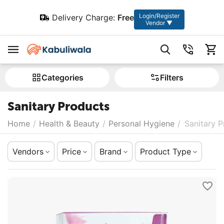
Login/Register
Delivery Charge:
Free
Vendor ▼
Сategories
Filters
Sanitary Products
Home
/
Health & Beauty
/
Personal Hygiene
/
Sanitary 
Vendors
Price
Brand
Product Type