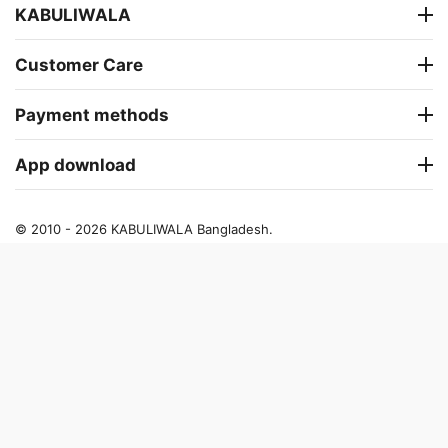
KABULIWALA
Customer Care
Payment methods
App download
© 2010 - 2026 KABULIWALA Bangladesh.