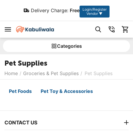
Login/Register
Delivery Charge:
Free
Vendor ▼
Сategories
Pet Supplies
Home
/
Groceries & Pet Supplies
/
Pet Supplies
Pet Foods
Pet Toy & Accessories
CONTACT US