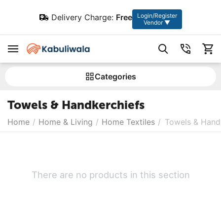
Login/Register
Delivery Charge:
Free
Vendor ▼
Сategories
Towels & Handkerchiefs
Home
/
Home & Living
/
Home Textiles
/
Towels & Hand
There are no products in this section