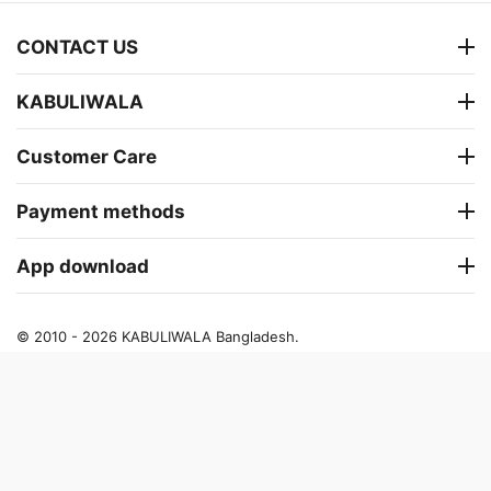
CONTACT US
KABULIWALA
Customer Care
Payment methods
App download
© 2010 - 2026 KABULIWALA Bangladesh.