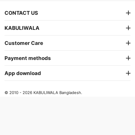
CONTACT US
KABULIWALA
Customer Care
Payment methods
App download
© 2010 - 2026 KABULIWALA Bangladesh.