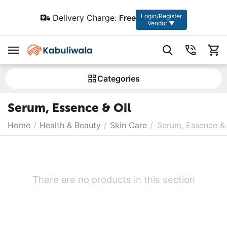
Login/Register
Delivery Charge:
Free
Vendor ▼
Сategories
Serum, Essence & Oil
Home
/
Health & Beauty
/
Skin Care
/
Serum, Essence & 
There are no products in this section