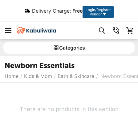
Login/Register
Delivery Charge:
Free
Vendor ▼
Сategories
Newborn Essentials
Home
/
Kids & Mom
/
Bath & Skincare
/
Newborn Essent
There are no products in this section