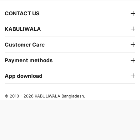
CONTACT US
KABULIWALA
Customer Care
Payment methods
App download
© 2010 - 2026 KABULIWALA Bangladesh.