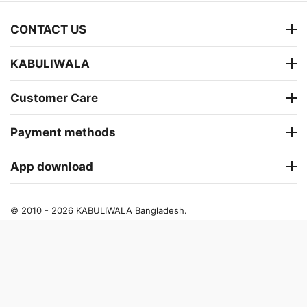
CONTACT US
KABULIWALA
Customer Care
Payment methods
App download
© 2010 - 2026 KABULIWALA Bangladesh.