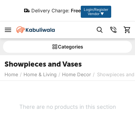
Login/Register
Delivery Charge:
Free
Vendor ▼
Сategories
Showpieces and Vases
Home
/
Home & Living
/
Home Decor
/
Showpieces and
There are no products in this section