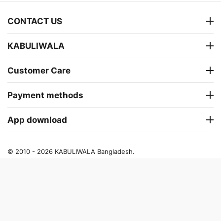
CONTACT US
KABULIWALA
Customer Care
Payment methods
App download
© 2010 - 2026 KABULIWALA Bangladesh.