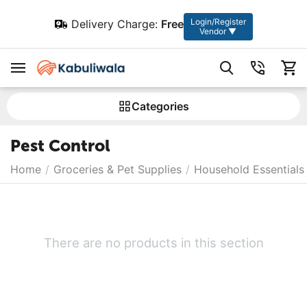
Login/Register
Delivery Charge:
Free
Vendor ▼
Сategories
Pest Control
Home
/
Groceries & Pet Supplies
/
Household Essentials
There are no products in this section