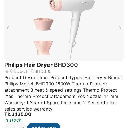
Philips Hair Dryer BHD300
0.0
CODE:
BHD300
Product Description: Product Types: Hair Dryer Brand:
Philips Model :BHD300 1600W Thermo Protect:
attachment 3 heat & speed settings Thermo Protect
:Yes Thermo Protect :attachment Yes Nozzle: 14 mm
Warranty: 1 Year of Spare Parts and 2 Years of after
sales service warranty.
Tk.
3,135.00
In stock
+
−