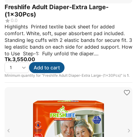
Freshlife Adult Diaper-Extra Large-
(1x30Pcs)
0.0
Highlights Printed textile back sheet for added
comfort. White, soft, super absorbent pad included.
Standing leg cuffs with 2 elastic bands for secure fit. 3
leg elastic bands on each side for added support. How
to Use Step-1: Fully unfold the diaper....
Tk.
3,550.00
Add to cart
Minimum quantity for "Freshlife Adult Diaper-Extra Large-(1x30Pcs)" is
1
.