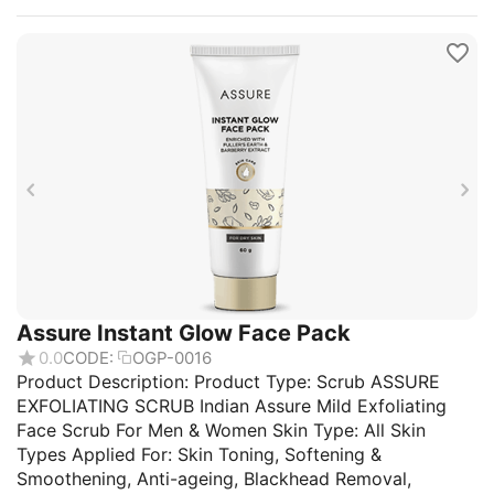
Assure Instant Glow Face Pack
0.0
CODE:
OGP-0016
Product Description: Product Type: Scrub ASSURE
EXFOLIATING SCRUB Indian Assure Mild Exfoliating
Face Scrub For Men & Women Skin Type: All Skin
Types Applied For: Skin Toning, Softening &
Smoothening, Anti-ageing, Blackhead Removal,