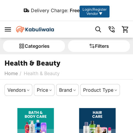
Login/Register
Delivery Charge:
Free
Vendor ▼
Сategories
Filters
Health & Beauty
Home
/
Health & Beauty
Vendors
Price
Brand
Product Type