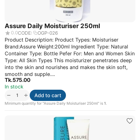
Assure Daily Moisturiser 250ml
0.0
CODE:
OGP-026
Product Description: Product Types: Moisturiser
Brand:Assure Weight:200ml Ingredient Type: Natural
Container Type: Bottle Pefer For: Men and Women Skin
Type: All Skin Types This moisturizer penetrates deep
into the skin and nourishes and makes the skin soft,
smooth and supple....
Tk.
575.00
In stock
+
−
Add to cart
Minimum quantity for "Assure Daily Moisturiser 250ml" is
1
.