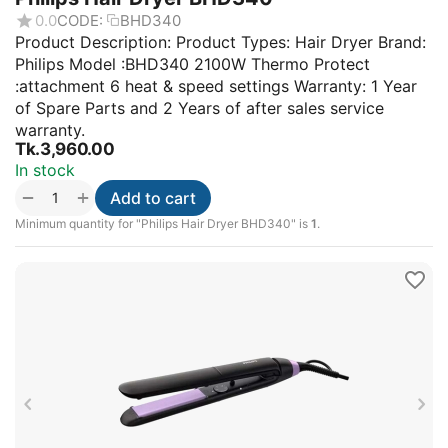
0.0
CODE:
BHD340
Product Description: Product Types: Hair Dryer Brand:
Philips Model :BHD340 2100W Thermo Protect
:attachment 6 heat & speed settings Warranty: 1 Year
of Spare Parts and 2 Years of after sales service
warranty.
Tk.
3,960.00
In stock
+
−
Add to cart
Minimum quantity for "Philips Hair Dryer BHD340" is
1
.