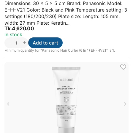
Dimensions: 30 × 5 × 5 cm Brand: Panasonic Model:
EH-HV21 Color: Black and Pink Temperature setting: 3
settings (180/200/230) Plate size: Length: 105 mm,
width: 27 mm Plate: Keratin...
Tk.
4,620.00
In stock
+
−
Add to cart
Minimum quantity for "Panasonic Hair Curler (6 In 1) EH-HV21" is
1
.