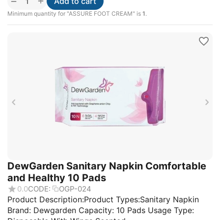
+
−
Add to cart
Minimum quantity for "ASSURE FOOT CREAM" is
1
.
DewGarden Sanitary Napkin Comfortable
and Healthy 10 Pads
0.0
CODE:
OGP-024
Product Description:Product Types:Sanitary Napkin
Brand: Dewgarden Capacity: 10 Pads Usage Type: