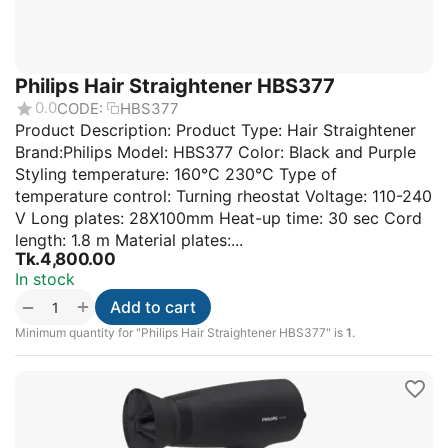
Philips Hair Straightener HBS377
0.0
CODE:
HBS377
Product Description: Product Type: Hair Straightener
Brand:Philips Model: HBS377 Color: Black and Purple
Styling temperature: 160°C 230°C Type of
temperature control: Turning rheostat Voltage: 110-240
V Long plates: 28X100mm Heat-up time: 30 sec Cord
length: 1.8 m Material plates:...
Tk.
4,800.00
In stock
+
−
Add to cart
Minimum quantity for "Philips Hair Straightener HBS377" is
1
.