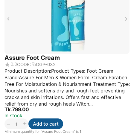
Assure Foot Cream
0.0
CODE:
OGP-032
Product Description:Product Types: Foot Cream
Brand:Assure For Men & Women Form: Cream Paraben
Free For Moisturization & Nourishment Treatment Type:
Nourishes and softens dry and rough feet preventing
cracks and skin irritations. Offers fast and effective
relief from dry and rough heels Witch...
Tk.
799.00
In stock
+
−
Add to cart
Minimum quantity for "Assure Foot Cream" is
1
.