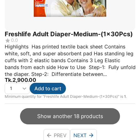
Freshlife Adult Diaper-Medium-(1x30Pcs)
0.0
Highlights Has printed textile back sheet Contains
white, soft, and super absorbent pad Has standing leg
cuffs with 2 elastic bands Contains 3 Leg Elastic
bands from each side How to Use Step-1: Fully unfold
the diaper. Step-2: Differentiate between...
Tk.
2,900.00
Add to cart
Minimum quantity for "Freshlife Adult Diaper-Medium-(1x30Pcs)" is
1
.
Show another 18 products
PREV
NEXT