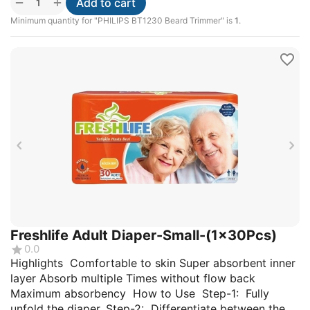
+
−
Add to cart
Minimum quantity for "PHILIPS BT1230 Beard Trimmer" is
1
.
Freshlife Adult Diaper-Small-(1x30Pcs)
0.0
Highlights Comfortable to skin Super absorbent inner
layer Absorb multiple Times without flow back
Maximum absorbency How to Use Step-1: Fully
unfold the diaper. Step-2: Differentiate between the