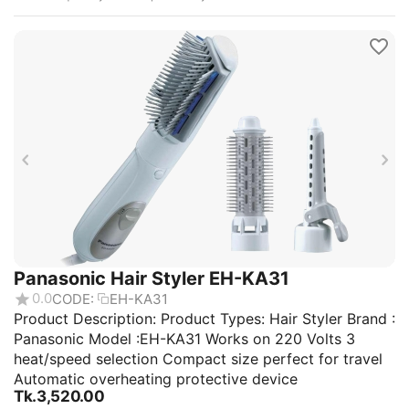
Panasonic Hair Styler EH-KA31
0.0
CODE:
EH-KA31
Product Description: Product Types: Hair Styler Brand :
Panasonic Model :EH-KA31 Works on 220 Volts 3
heat/speed selection Compact size perfect for travel
Automatic overheating protective device
Tk.
3,520.00