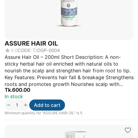
ASSURE HAIR OIL
0.0
CODE:
OGP-0004
Assure Hair Oil – 200ml Short Description: A non-
sticky herbal hair oil enriched with natural oils to
nourish the scalp and strengthen hair from root to tip.
Key Features: Prevents hair fall & breakage Strengthens
roots and promotes growth Nourishes scalp with...
Tk.
600.00
In stock
+
−
Add to cart
Minimum quantity for "ASSURE HAIR OIL" is
1
.