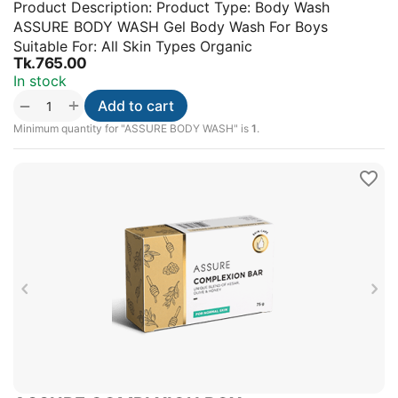
Product Description: Product Type: Body Wash
ASSURE BODY WASH Gel Body Wash For Boys
Suitable For: All Skin Types Organic
Tk.
765.00
In stock
+
−
Add to cart
Minimum quantity for "ASSURE BODY WASH" is
1
.