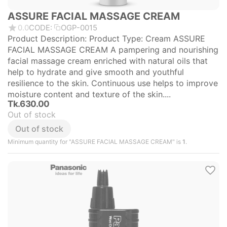
ASSURE FACIAL MASSAGE CREAM
0.0
CODE:
OGP-0015
Product Description: Product Type: Cream ASSURE
FACIAL MASSAGE CREAM A pampering and nourishing
facial massage cream enriched with natural oils that
help to hydrate and give smooth and youthful
resilience to the skin. Continuous use helps to improve
moisture content and texture of the skin....
Tk.
630.00
Out of stock
Out of stock
Minimum quantity for "ASSURE FACIAL MASSAGE CREAM" is
1
.