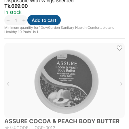
Disposable With Wings Scented
Tk.
699.00
In stock
+
−
Add to cart
Minimum quantity for "DewGarden Sanitary Napkin Comfortable and
Healthy 10 Pads" is
1
.
ASSURE COCOA & PEACH BODY BUTTER
0.0
CODE:
OGP-0013