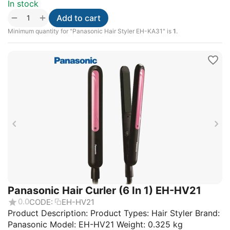
In stock
+
−
Add to cart
Minimum quantity for "Panasonic Hair Styler EH-KA31" is
1
.
Panasonic Hair Curler (6 In 1) EH-HV21
0.0
CODE:
EH-HV21
Product Description: Product Types: Hair Styler Brand:
Panasonic Model: EH-HV21 Weight: 0.325 kg