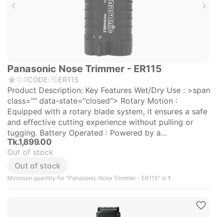
Panasonic Nose Trimmer - ER115
0.0
CODE:
ER115
Product Description: Key Features Wet/Dry Use : >span
class="" data-state="closed"> Rotary Motion :
Equipped with a rotary blade system, it ensures a safe
and effective cutting experience without pulling or
tugging. Battery Operated : Powered by a...
Tk.
1,899.00
Out of stock
Out of stock
Minimum quantity for "Panasonic Nose Trimmer - ER115" is
1
.