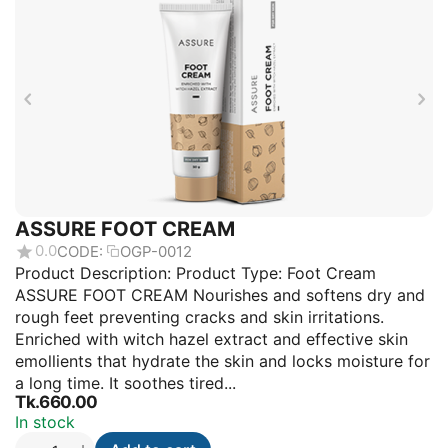
ASSURE FOOT CREAM
0.0
CODE:
OGP-0012
Product Description: Product Type: Foot Cream
ASSURE FOOT CREAM Nourishes and softens dry and
rough feet preventing cracks and skin irritations.
Enriched with witch hazel extract and effective skin
emollients that hydrate the skin and locks moisture for
a long time. It soothes tired...
Tk.
660.00
In stock