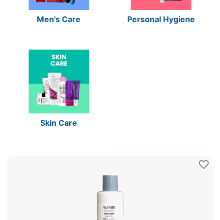
Men's Care
Personal Hygiene
Skin Care