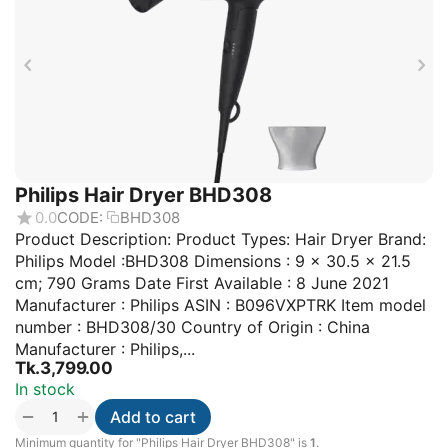
Philips Hair Dryer BHD308
0.0
CODE:
BHD308
Product Description: Product Types: Hair Dryer Brand:
Philips Model :BHD308 Dimensions : 9 x 30.5 x 21.5
cm; 790 Grams Date First Available : 8 June 2021
Manufacturer : Philips ASIN : B096VXPTRK Item model
number : BHD308/30 Country of Origin : China
Manufacturer : Philips,...
Tk.
3,799.00
In stock
+
−
Add to cart
Minimum quantity for "Philips Hair Dryer BHD308" is
1
.