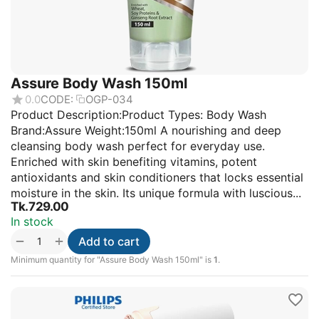
Assure Body Wash 150ml
0.0
CODE:
OGP-034
Product Description:Product Types: Body Wash
Brand:Assure Weight:150ml A nourishing and deep
cleansing body wash perfect for everyday use.
Enriched with skin benefiting vitamins, potent
antioxidants and skin conditioners that locks essential
moisture in the skin. Its unique formula with luscious...
Tk.
729.00
In stock
+
−
Add to cart
Minimum quantity for "Assure Body Wash 150ml" is
1
.