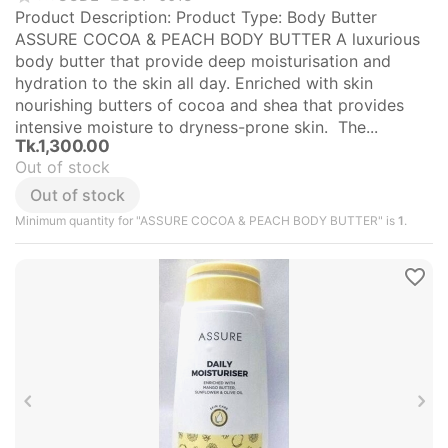
Product Description: Product Type: Body Butter
ASSURE COCOA & PEACH BODY BUTTER A luxurious
body butter that provide deep moisturisation and
hydration to the skin all day. Enriched with skin
nourishing butters of cocoa and shea that provides
intensive moisture to dryness-prone skin. The...
Tk.
1,300.00
Out of stock
Out of stock
Minimum quantity for "ASSURE COCOA & PEACH BODY BUTTER" is
1
.