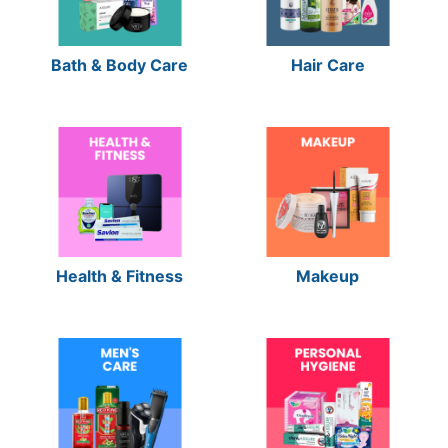
Bath & Body Care
Hair Care
Health & Fitness
Makeup