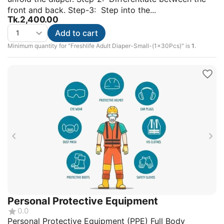
front and back. Step-3: Step into the...
Tk.
2,400.00
Add to cart
Minimum quantity for "Freshlife Adult Diaper-Small-(1x30Pcs)" is
1
.
Personal Protective Equipment
0.0
Personal Protective Equipment (PPE) Full Body