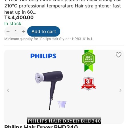
210°C professional temperature Hair straightener fast
heat up in 60...
Tk.
4,400.00
In stock
+
−
Add to cart
Minimum quantity for "Philips Hair Styler - HP8316" is
1
.
Philips Hair Dryer BHD340