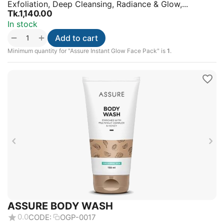
Exfoliation, Deep Cleansing, Radiance & Glow,...
Tk.
1,140.00
In stock
+
−
Add to cart
Minimum quantity for "Assure Instant Glow Face Pack" is
1
.
ASSURE BODY WASH
0.0
CODE:
OGP-0017