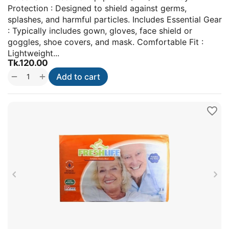
Protection : Designed to shield against germs,
splashes, and harmful particles. Includes Essential Gear
: Typically includes gown, gloves, face shield or
goggles, shoe covers, and mask. Comfortable Fit :
Lightweight...
Tk.
120.00
+
−
Add to cart