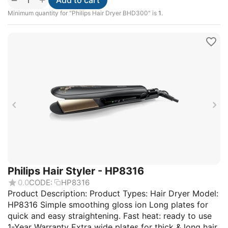
Add to cart
Minimum quantity for "Philips Hair Dryer BHD300" is
1
.
Philips Hair Styler - HP8316
0.0
CODE:
HP8316
Product Description: Product Types: Hair Dryer Model:
HP8316 Simple smoothing gloss ion Long plates for
quick and easy straightening. Fast heat: ready to use
1-Year Warranty Extra wide plates for thick & long hair