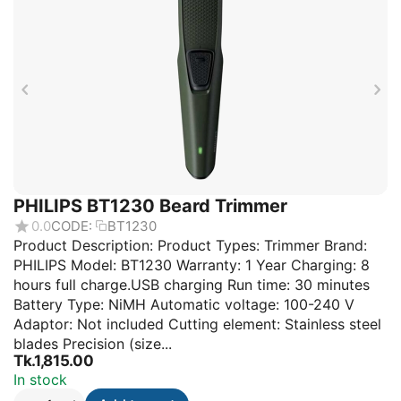
PHILIPS BT1230 Beard Trimmer
0.0
CODE:
BT1230
Product Description: Product Types: Trimmer Brand:
PHILIPS Model: BT1230 Warranty: 1 Year Charging: 8
hours full charge.USB charging Run time: 30 minutes
Battery Type: NiMH Automatic voltage: 100-240 V
Adaptor: Not included Cutting element: Stainless steel
blades Precision (size...
Tk.
1,815.00
In stock