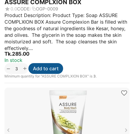
ASSURE COMPLXION BOX
0.0
CODE:
OGP-0009
Product Description: Product Type: Soap ASSURE
COMPLXION BOX Assure Complexion Bar is filled with
the goodness of natural ingredients like Kesar, honey,
and olives. The glycerin in the soap makes the skin
moisturized and soft. The soap cleanses the skin
effectively....
Tk.
285.00
In stock
+
−
Add to cart
Minimum quantity for "ASSURE COMPLXION BOX" is
3
.