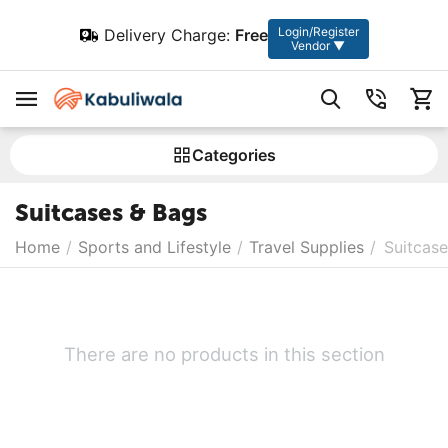
Login/Register
Delivery Charge:
Free
Vendor ▼
Сategories
Suitcases & Bags
Home
/
Sports and Lifestyle
/
Travel Supplies
/
Suitcas
There are no products in this section