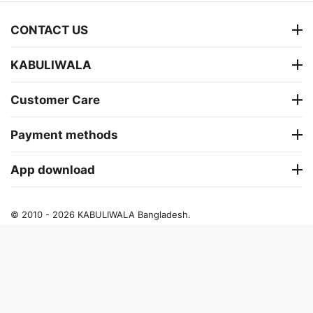
CONTACT US
KABULIWALA
Customer Care
Payment methods
App download
© 2010 - 2026 KABULIWALA Bangladesh.