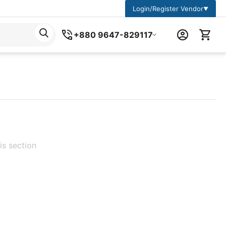
Login/Register Vendor
▼
+880 9647-829117
is section