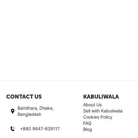
CONTACT US
KABULIWALA
About Us
Baridhara, Dhaka,
Sell with Kabuliwala
Bangladesh
Cookies Policy
FAQ
+880 9647-829117
Blog