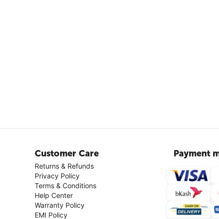
Customer Care
Payment m
Returns & Refunds
Privacy Policy
Terms & Conditions
Help Center
Warranty Policy
EMI Policy