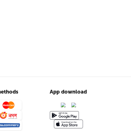
ethods
App download