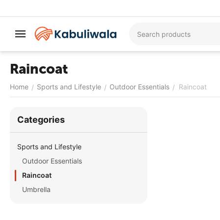
Raincoat
Home
Sports and Lifestyle
Outdoor Essentials
Raincoat
/
/
/
Сategories
Sports and Lifestyle
Outdoor Essentials
Raincoat
Umbrella