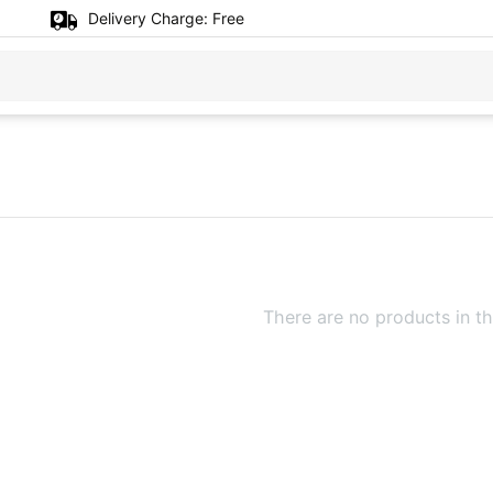
Delivery Charge:
Free
There are no products in th