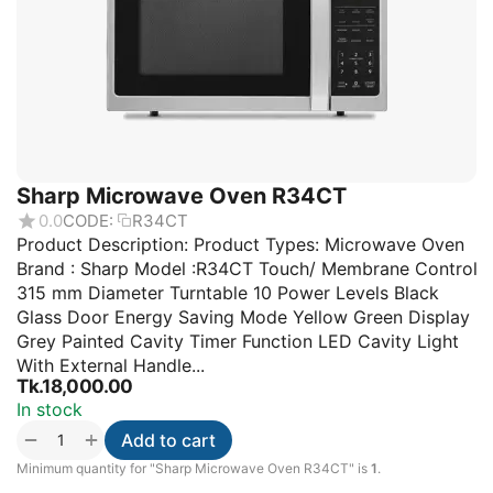
Sharp Microwave Oven R34CT
0.0
CODE:
R34CT
Product Description: Product Types: Microwave Oven
Brand : Sharp Model :R34CT Touch/ Membrane Control
315 mm Diameter Turntable 10 Power Levels Black
Glass Door Energy Saving Mode Yellow Green Display
Grey Painted Cavity Timer Function LED Cavity Light
With External Handle...
Tk.
18,000.00
In stock
+
−
Add to cart
Minimum quantity for "Sharp Microwave Oven R34CT" is
1
.