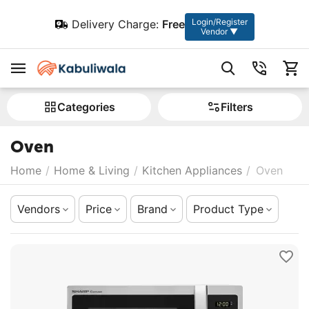
Login/Register
Delivery Charge:
Free
Vendor ▼
Сategories
Filters
Oven
Home
/
Home & Living
/
Kitchen Appliances
/
Oven
Vendors
Price
Brand
Product Type