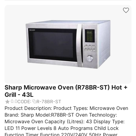
Sharp Microwave Oven (R78BR-ST) Hot +
Grill - 43L
0.0
CODE:
R-78BR-ST
Product Description: Product Types: Microwave Oven
Brand: Sharp Model:R78BR-ST Oven Technology:
Microwave Oven Capacity (Litres): 43 Display Type:
LED 11 Power Levels 8 Auto Programs Child Lock
Function Timer Function 220V/240V 50Hz Power