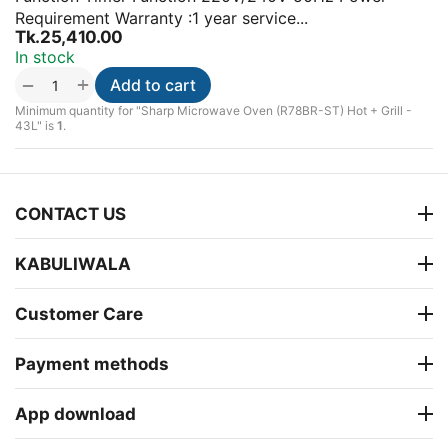
Requirement Warranty :1 year service...
Tk.
25,410.00
In stock
+
−
Add to cart
Minimum quantity for "Sharp Microwave Oven (R78BR-ST) Hot + Grill -
43L" is
1
.
CONTACT US
KABULIWALA
Customer Care
Payment methods
App download