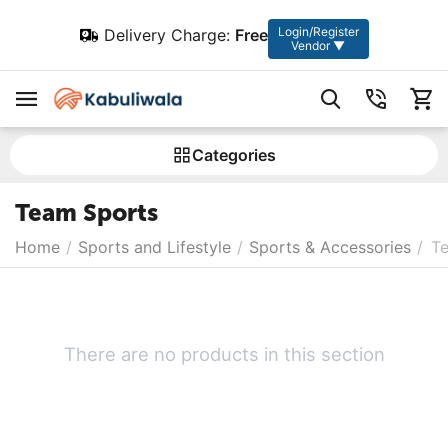
Login/Register
Delivery Charge:
Free
Vendor ▼
Сategories
Team Sports
Home
/
Sports and Lifestyle
/
Sports & Accessories
/
T
There are no products in this section