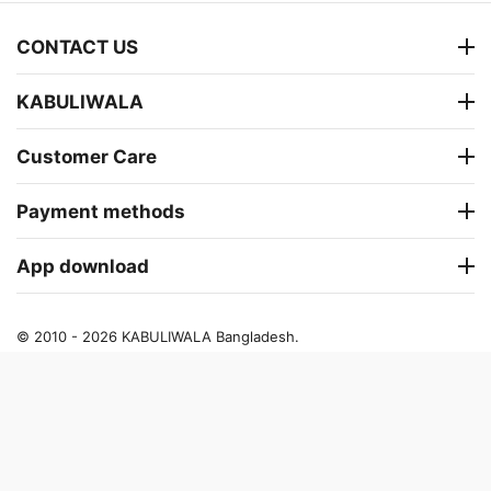
CONTACT US
KABULIWALA
Customer Care
Payment methods
App download
© 2010 - 2026 KABULIWALA Bangladesh.