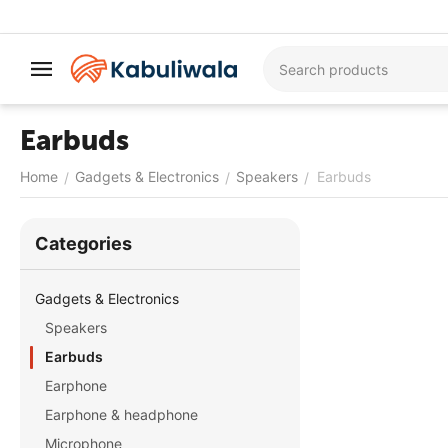
Earbuds
Home
Gadgets & Electronics
Speakers
Earbuds
/
/
/
Сategories
Gadgets & Electronics
Speakers
Earbuds
Earphone
Earphone & headphone
Microphone