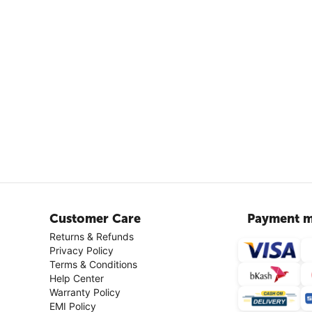
Customer Care
Payment m
Returns & Refunds
Privacy Policy
Terms & Conditions
Help Center
Warranty Policy
EMI Policy