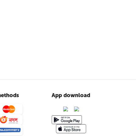
ethods
App download