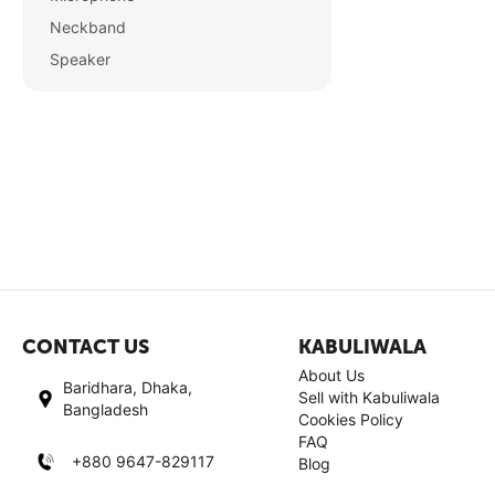
Neckband
Speaker
CONTACT US
KABULIWALA
About Us
Baridhara, Dhaka,
Sell with Kabuliwala
Bangladesh
Cookies Policy
FAQ
+880 9647-829117
Blog