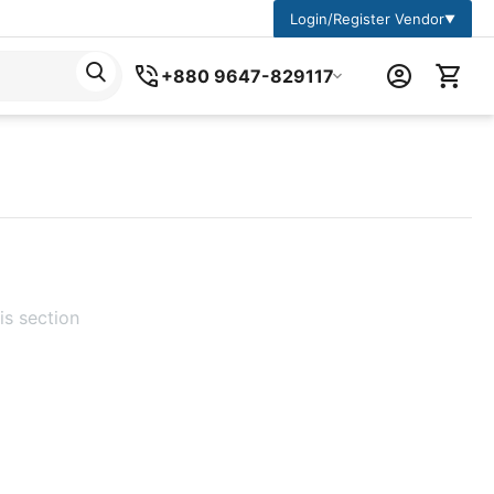
Login/Register Vendor
▼
+880 9647-829117
is section