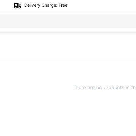
Delivery Charge:
Free
There are no products in th