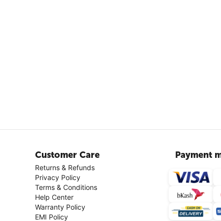
Customer Care
Payment m
Returns & Refunds
Privacy Policy
Terms & Conditions
Help Center
Warranty Policy
EMI Policy