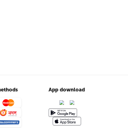
ethods
App download