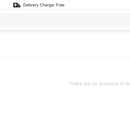
Delivery Charge:
Free
There are no products in th