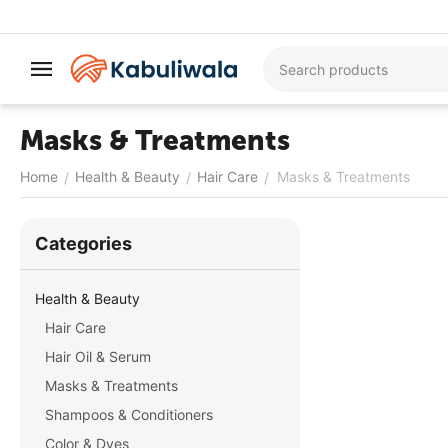
Masks & Treatments
Home
Health & Beauty
Hair Care
Masks & Treatments
/
/
/
Сategories
Health & Beauty
Hair Care
Hair Oil & Serum
Masks & Treatments
Shampoos & Conditioners
Color & Dyes