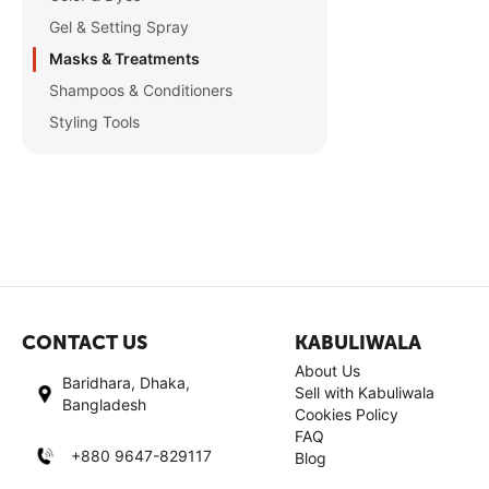
Gel & Setting Spray
Masks & Treatments
Shampoos & Conditioners
Styling Tools
CONTACT US
KABULIWALA
About Us
Baridhara, Dhaka,
Sell with Kabuliwala
Bangladesh
Cookies Policy
FAQ
+880 9647-829117
Blog