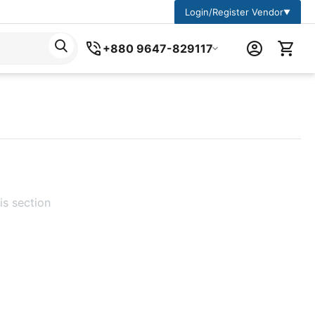
Login/Register Vendor
▼
+880 9647-829117
is section