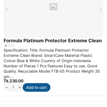
Formula Platinum Protector Extreme Clean
0.0
Specification: Title: Formula Platinum Protector
Extreme Clean Brand: SmartCare Material Plastic
Colour Blue & White Country of Origin Indonesia
Number of Pieces 1 Pcs Features Easy to use. Good
Quality. Recyclable Model FTB-05 Product Weight 30
gm....
Tk.
230.00
+
−
Add to cart