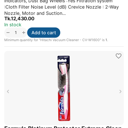
Indicators, Dust Bag Wheels :Yes Filtration system
:Cloth Filter Noise Level (dB) Crevice Nozzle : 2-Way
Nozzle, Motor and Suction...
Tk.
12,430.00
In stock
+
−
Add to cart
Minimum quantity for "Hitachi Vacuum Cleaner - CV-W1600" is
1
.