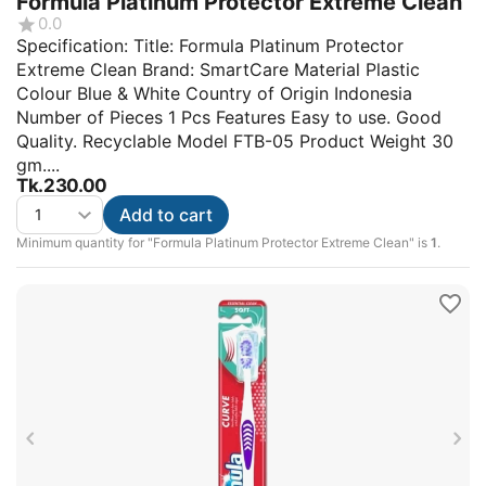
Formula Platinum Protector Extreme Clean
0.0
Specification: Title: Formula Platinum Protector
Extreme Clean Brand: SmartCare Material Plastic
Colour Blue & White Country of Origin Indonesia
Number of Pieces 1 Pcs Features Easy to use. Good
Quality. Recyclable Model FTB-05 Product Weight 30
gm....
Tk.
230.00
Add to cart
Minimum quantity for "Formula Platinum Protector Extreme Clean" is
1
.