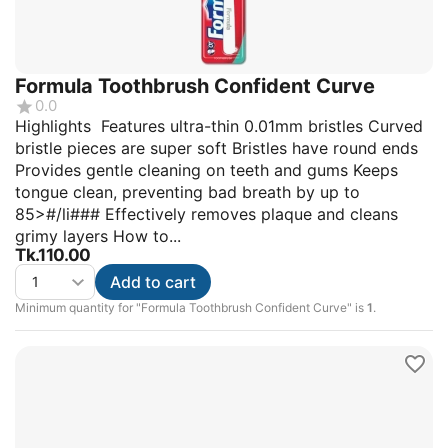
Formula Toothbrush Confident Curve
0.0
Highlights Features ultra-thin 0.01mm bristles Curved
bristle pieces are super soft Bristles have round ends
Provides gentle cleaning on teeth and gums Keeps
tongue clean, preventing bad breath by up to
85>#/li### Effectively removes plaque and cleans
grimy layers How to...
Tk.
110.00
Add to cart
Minimum quantity for "Formula Toothbrush Confident Curve" is
1
.