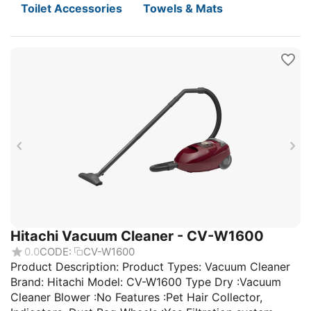
Toilet Accessories
Towels & Mats
Hitachi Vacuum Cleaner - CV-W1600
0.0
CODE:
CV-W1600
Product Description: Product Types: Vacuum Cleaner
Brand: Hitachi Model: CV-W1600 Type Dry :Vacuum
Cleaner Blower :No Features :Pet Hair Collector,