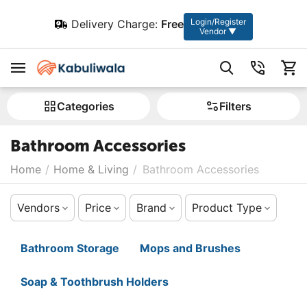
Login/Register
Delivery Charge:
Free
Vendor ▼
Сategories
Filters
Bathroom Accessories
Home
/
Home & Living
/
Bathroom Accessories
Vendors
Price
Brand
Product Type
Bathroom Storage
Mops and Brushes
Soap & Toothbrush Holders