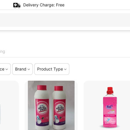
Delivery Charge:
Free
ing
ice
Brand
Product Type