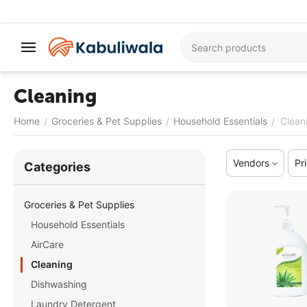
Cleaning
Home
Groceries & Pet Supplies
Household Essentials
Clean
/
/
/
Vendors
Pr
Сategories
Groceries & Pet Supplies
Household Essentials
AirCare
Cleaning
Dishwashing
Laundry Detergent