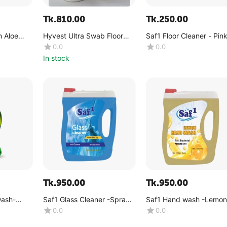
Tk.
810.00
Tk.
250.00
 Aloe
Hyvest Ultra Swab Floor
Saf1 Floor Cleaner - Pin
act 250ml
Cleaner 500ml
Dreams -(1 Liter)
0.0
0.0
In stock
Tk.
950.00
Tk.
950.00
wash-
Saf1 Glass Cleaner -Spray -
Saf1 Hand wash -Lemon
(4kg)
(4kg)
0.0
0.0