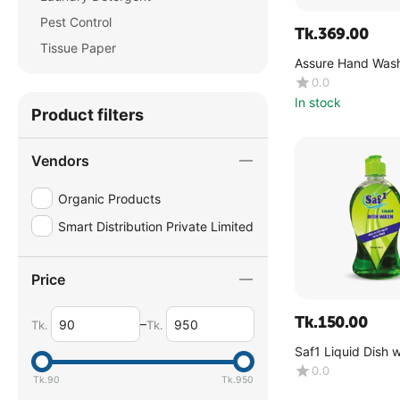
Pest Control
Tk.
369.00
Tissue Paper
Assure Hand Wash
Vera & Neem Extr
0.0
In stock
Product filters
Vendors
Organic Products
Smart Distribution Private Limited
Price
Tk.
150.00
–
Tk.
Tk.
Saf1 Liquid Dish 
Lemon -(500 ML)
0.0
Tk.
90
Tk.
950