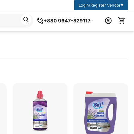
Login/Register Vendor
▼
+880 9647-829117