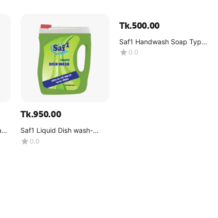
Tk.
500.00
Saf1 Handwash Soap Type
4KG galon (Pink Color)
0.0
Tk.
950.00
ay -
Saf1 Liquid Dish wash-
Lemon -(4kg)
0.0