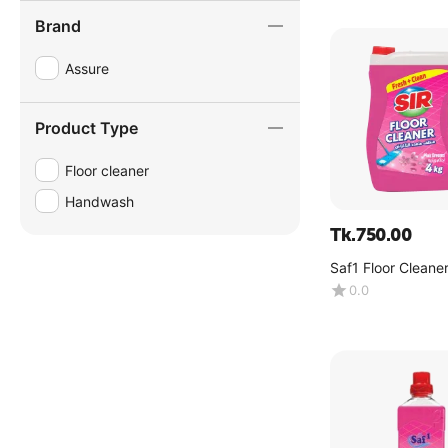
Brand
Assure
Product Type
Floor cleaner
Handwash
Tk.
750.00
Saf1 Floor Cleaner
Dreams -(4kg)
0.0