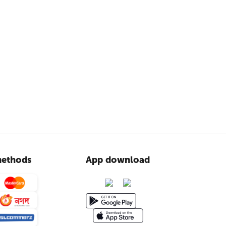
ethods
App download