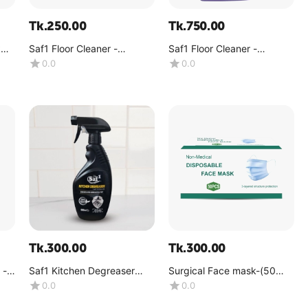
Tk.
250.00
Tk.
750.00
k
Saf1 Floor Cleaner -
Saf1 Floor Cleaner -
lavender -(1 Liter)
lavender -(4kg)
0.0
0.0
Tk.
300.00
Tk.
300.00
 -
Saf1 Kitchen Degreaser
Surgical Face mask-(50
500ML (Spray Bottle)
pcs per box)
0.0
0.0