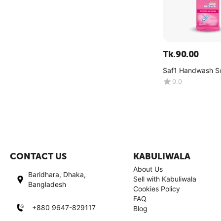
Tk.
90.00
Saf1 Handwash S
500ML (Pink Colo
0.0
CONTACT US
KABULIWALA
About Us
Baridhara, Dhaka,
Sell with Kabuliwala
Bangladesh
Cookies Policy
FAQ
+880 9647-829117
Blog