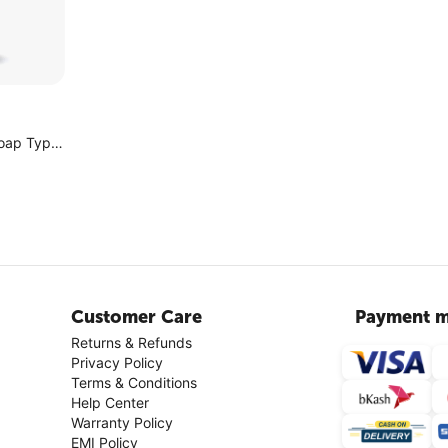
oap Type
r)
Customer Care
Payment m
Returns & Refunds
Privacy Policy
Terms & Conditions
Help Center
Warranty Policy
EMI Policy