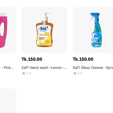
Tk.
150.00
Tk.
150.00
 - Pink
Saf1 Hand wash -Lemon -
Saf1 Glass Cleaner -Spr
(500 ML)
500ml
0.0
0.0