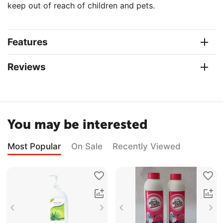
keep out of reach of children and pets.
Features
Reviews
You may be interested
Most Popular
On Sale
Recently Viewed