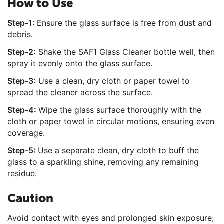
How to Use
Step-1:
Ensure the glass surface is free from dust and
debris.
Step-2:
Shake the SAF1 Glass Cleaner bottle well, then
spray it evenly onto the glass surface.
Step-3:
Use a clean, dry cloth or paper towel to
spread the cleaner across the surface.
Step-4:
Wipe the glass surface thoroughly with the
cloth or paper towel in circular motions, ensuring even
coverage.
Step-5:
Use a separate clean, dry cloth to buff the
glass to a sparkling shine, removing any remaining
residue.
Caution
Avoid contact with eyes and prolonged skin exposure;