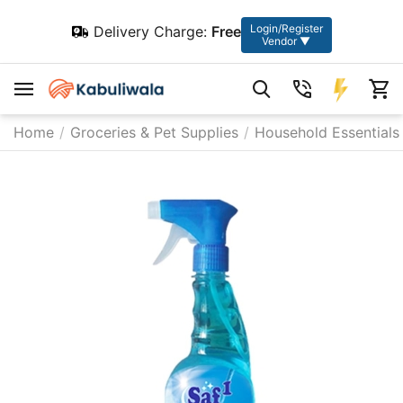
Login/Register
Delivery Charge:
Free
Vendor ▼
Home
/
Groceries & Pet Supplies
/
Household Essentials