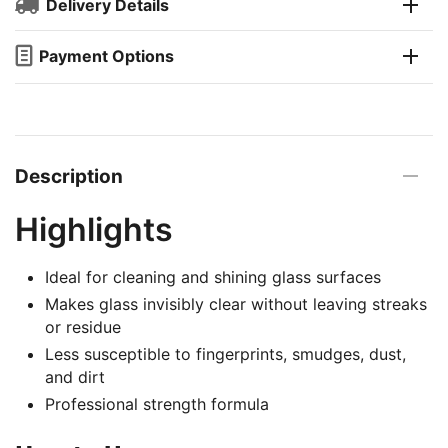
Delivery Details
Payment Options
Description
Highlights
Ideal for cleaning and shining glass surfaces
Makes glass invisibly clear without leaving streaks
or residue
Less susceptible to fingerprints, smudges, dust,
and dirt
Professional strength formula