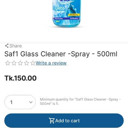
Share
Saf1 Glass Cleaner -Spray - 500ml
Write a review
Tk.
150.00
Minimum quantity for "Saf1 Glass Cleaner -Spray -
500ml" is
1
.
Add to cart