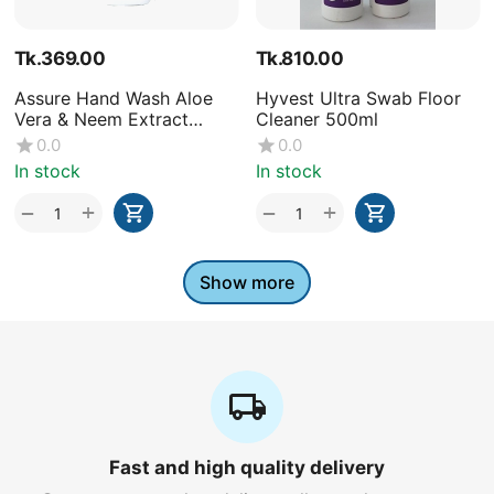
Tk.
369.00
Tk.
810.00
Assure Hand Wash Aloe
Hyvest Ultra Swab Floor
Vera & Neem Extract
Cleaner 500ml
250ml
0.0
0.0
In stock
In stock
+
+
−
−
Show more
Fast and high quality delivery