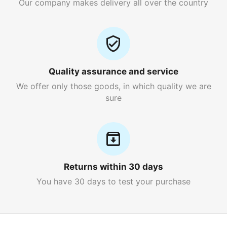
Our company makes delivery all over the country
Quality assurance and service
We offer only those goods, in which quality we are
sure
Returns within 30 days
You have 30 days to test your purchase