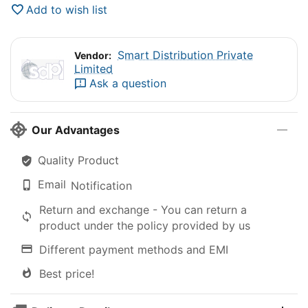
Add to wish list
Smart Distribution Private
Vendor:
Limited
Ask a question
Our Advantages
Quality Product
Email
Notification
Return and exchange - You can return a
product under the policy provided by us
Different payment methods and EMI
Best price!