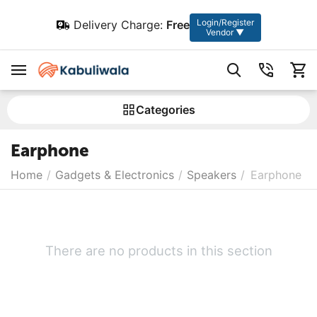
Login/Register
Delivery Charge:
Free
Vendor ▼
Сategories
Earphone
Home
/
Gadgets & Electronics
/
Speakers
/
Earphone
There are no products in this section