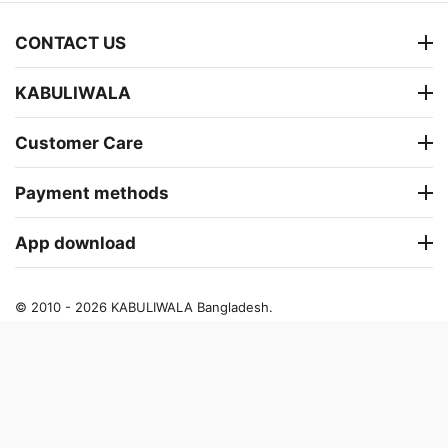
CONTACT US
KABULIWALA
Customer Care
Payment methods
App download
© 2010 - 2026 KABULIWALA Bangladesh.