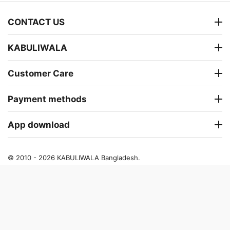
CONTACT US
KABULIWALA
Customer Care
Payment methods
App download
© 2010 - 2026 KABULIWALA Bangladesh.