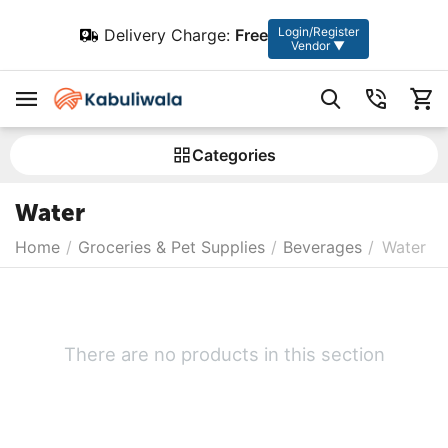
Login/Register
Delivery Charge:
Free
Vendor ▼
Сategories
Water
Home
/
Groceries & Pet Supplies
/
Beverages
/
Water
There are no products in this section