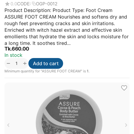
0.0
CODE:
OGP-0012
Product Description: Product Type: Foot Cream
ASSURE FOOT CREAM Nourishes and softens dry and
rough feet preventing cracks and skin irritations.
Enriched with witch hazel extract and effective skin
emollients that hydrate the skin and locks moisture for
a long time. It soothes tired...
Tk.
660.00
In stock
+
−
Add to cart
Minimum quantity for "ASSURE FOOT CREAM" is
1
.