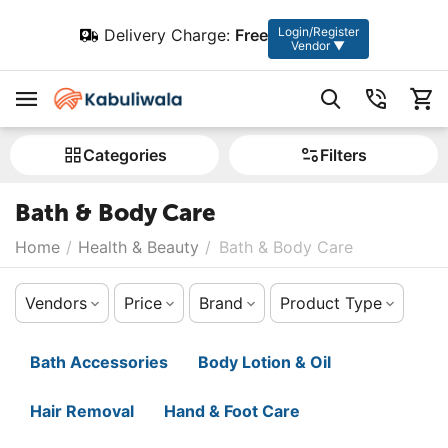
Login/Register
Delivery Charge:
Free
Vendor ▼
Сategories
Filters
Bath & Body Care
Home
/
Health & Beauty
/
Bath & Body Care
Vendors
Price
Brand
Product Type
Bath Accessories
Body Lotion & Oil
Hair Removal
Hand & Foot Care