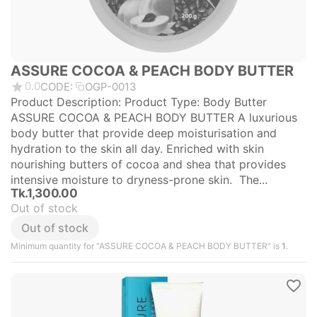
ASSURE COCOA & PEACH BODY BUTTER
0.0
CODE:
OGP-0013
Product Description: Product Type: Body Butter
ASSURE COCOA & PEACH BODY BUTTER A luxurious
body butter that provide deep moisturisation and
hydration to the skin all day. Enriched with skin
nourishing butters of cocoa and shea that provides
intensive moisture to dryness-prone skin. The...
Tk.
1,300.00
Out of stock
Out of stock
Minimum quantity for "ASSURE COCOA & PEACH BODY BUTTER" is
1
.