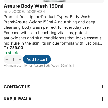
Assure Body Wash 150ml
0.0
CODE:
OGP-034
Product Description:Product Types: Body Wash
Brand:Assure Weight:150ml A nourishing and deep
cleansing body wash perfect for everyday use.
Enriched with skin benefiting vitamins, potent
antioxidants and skin conditioners that locks essential
moisture in the skin. Its unique formula with luscious...
Tk.
729.00
In stock
+
−
Add to cart
Minimum quantity for "Assure Body Wash 150ml" is
1
.
CONTACT US
KABULIWALA