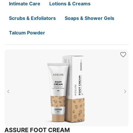
Intimate Care
Lotions & Creams
Scrubs & Exfoliators
Soaps & Shower Gels
Talcum Powder
ASSURE FOOT CREAM