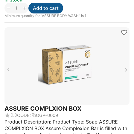
+
−
Add to cart
Minimum quantity for "ASSURE BODY WASH" is
1
.
ASSURE COMPLXION BOX
0.0
CODE:
OGP-0009
Product Description: Product Type: Soap ASSURE
COMPLXION BOX Assure Complexion Bar is filled with