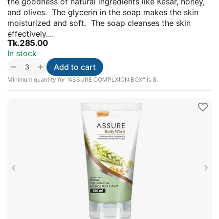
the goodness of natural ingredients like Kesar, honey,
and olives. The glycerin in the soap makes the skin
moisturized and soft. The soap cleanses the skin
effectively....
Tk.
285.00
In stock
+
−
Add to cart
Minimum quantity for "ASSURE COMPLXION BOX" is
3
.