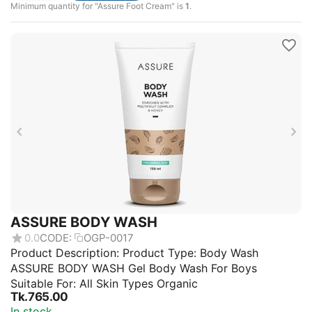
Minimum quantity for "Assure Foot Cream" is
1
.
ASSURE BODY WASH
0.0
CODE:
OGP-0017
Product Description: Product Type: Body Wash
ASSURE BODY WASH Gel Body Wash For Boys
Suitable For: All Skin Types Organic
Tk.
765.00
In stock