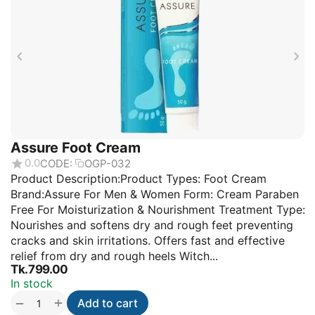
Assure Foot Cream
0.0
CODE:
OGP-032
Product Description:Product Types: Foot Cream
Brand:Assure For Men & Women Form: Cream Paraben
Free For Moisturization & Nourishment Treatment Type:
Nourishes and softens dry and rough feet preventing
cracks and skin irritations. Offers fast and effective
relief from dry and rough heels Witch...
Tk.
799.00
In stock
+
−
Add to cart