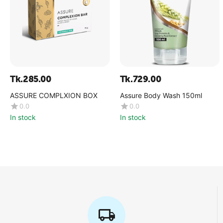
Tk.
285.00
Tk.
729.00
ASSURE COMPLXION BOX
Assure Body Wash 150ml
0.0
0.0
In stock
In stock