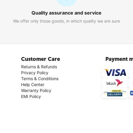
Quality assurance and service
We offer only those goods, in which quality we are sure
Customer Care
Payment m
Returns & Refunds
Privacy Policy
Terms & Conditions
Help Center
Warranty Policy
EMI Policy