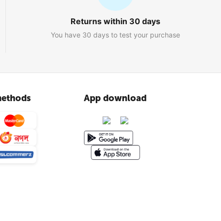
Returns within 30 days
You have 30 days to test your purchase
ethods
App download