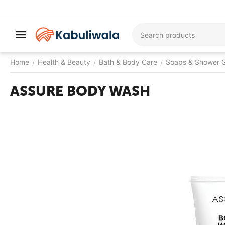
Home
Health & Beauty
Bath & Body Care
Soaps & Shower G
/
/
/
ASSURE BODY WASH