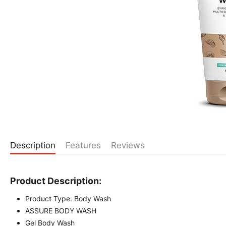
Description
Features
Reviews
Product Description:
Product Type: Body Wash
ASSURE BODY WASH
Gel Body Wash