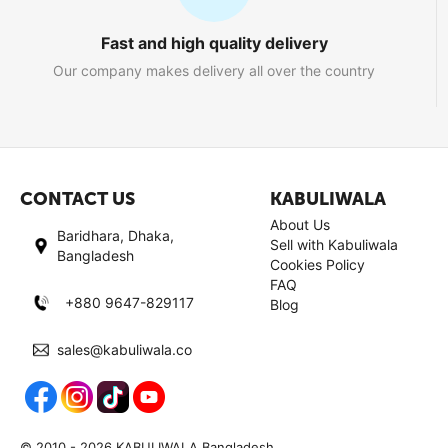
Fast and high quality delivery
Our company makes delivery all over the country
CONTACT US
KABULIWALA
About Us
Baridhara, Dhaka,
Sell with Kabuliwala
Bangladesh
Cookies Policy
FAQ
+880 9647-829117
Blog
sales@kabuliwala.co
© 2010 - 2026 KABULIWALA Bangladesh.