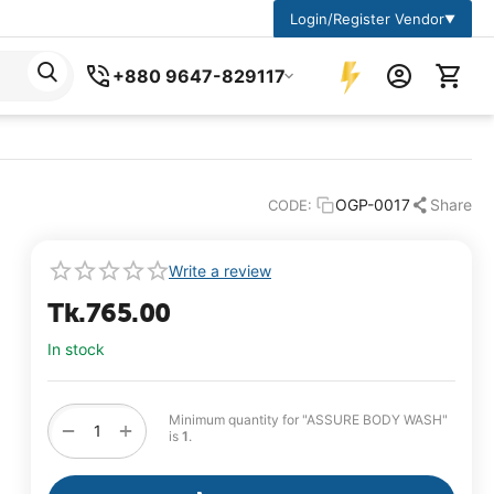
Login/Register Vendor
▼
+880 9647-829117
OGP-0017
Share
CODE:
Write a review
Tk.
765.00
In stock
Minimum quantity for "ASSURE BODY WASH"
+
−
is
1
.