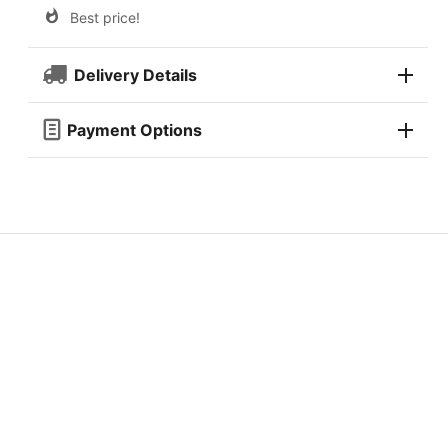
Best price!
Delivery Details
Payment Options