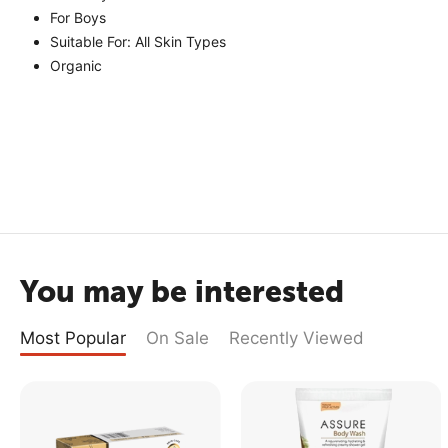
For Boys
Suitable For: All Skin Types
Organic
You may be interested
Most Popular
On Sale
Recently Viewed