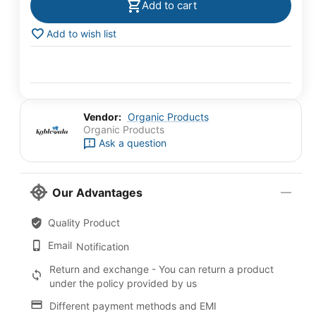
Add to cart
Add to wish list
Vendor:
Organic Products
Organic Products
Ask a question
Our Advantages
Quality Product
Email
Notification
Return and exchange - You can return a product
under the policy provided by us
Different payment methods and EMI