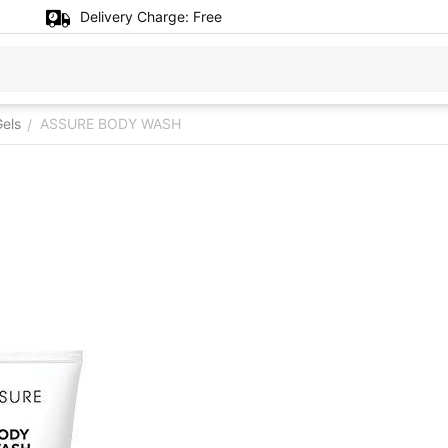
Delivery Charge:
Free
els
ASSURE BODY WASH
/