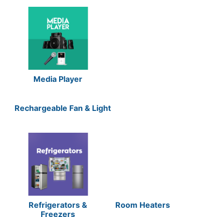
Media Player
Rechargeable Fan & Light
Refrigerators &
Room Heaters
Freezers