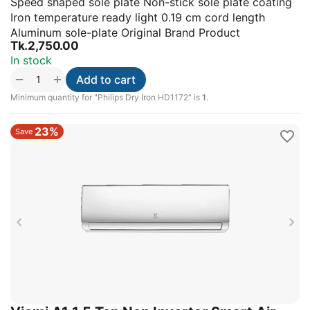
Speed shaped sole plate Non-stick sole plate coating
Iron temperature ready light 0.19 cm cord length
Aluminum sole-plate Original Brand Product
Tk.
2,750.00
In stock
+
−
Add to cart
Minimum quantity for "Philips Dry Iron HD1172" is
1
.
23%
Save