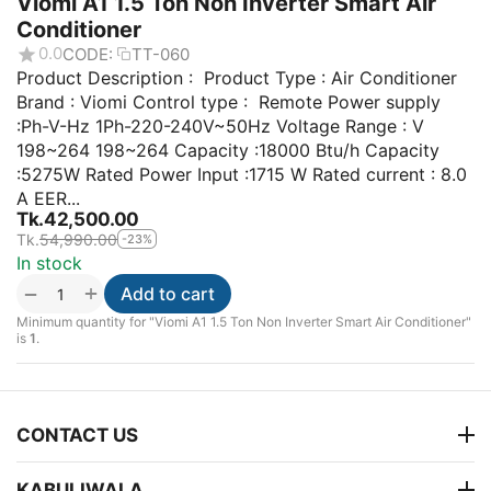
Viomi A1 1.5 Ton Non Inverter Smart Air
Conditioner
0.0
CODE:
TT-060
Product Description : Product Type : Air Conditioner
Brand : Viomi Control type : Remote Power supply
:Ph-V-Hz 1Ph-220-240V~50Hz Voltage Range : V
198~264 198~264 Capacity :18000 Btu/h Capacity
:5275W Rated Power Input :1715 W Rated current : 8.0
A EER...
Tk.
42,500.00
Tk.
54,990.00
-23%
In stock
+
−
Add to cart
Minimum quantity for "Viomi A1 1.5 Ton Non Inverter Smart Air Conditioner"
is
1
.
CONTACT US
KABULIWALA