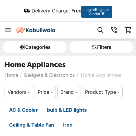
Login/Register
Delivery Charge:
Free
Vendor ▼
Сategories
Filters
Home Appliances
Home
/
Gadgets & Electronics
/
Home Appliances
Vendors
Price
Brand
Product Type
AC & Cooler
bulb & LED lights
Ceiling & Table Fan
Iron