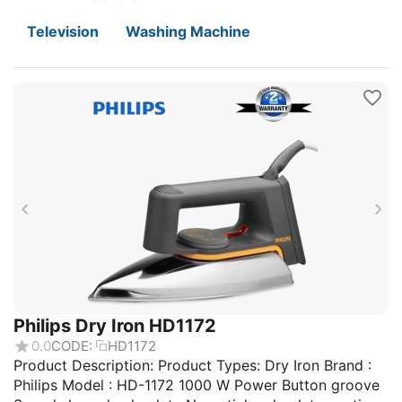
Television
Washing Machine
Philips Dry Iron HD1172
0.0
CODE:
HD1172
Product Description: Product Types: Dry Iron Brand :
Philips Model : HD-1172 1000 W Power Button groove