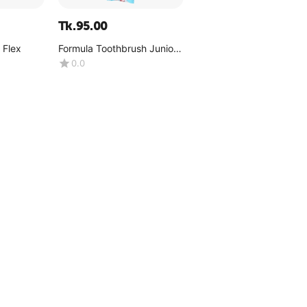
Tk.
95.00
 Flex
Formula Toothbrush Junior
Kiddo Flexi
0.0