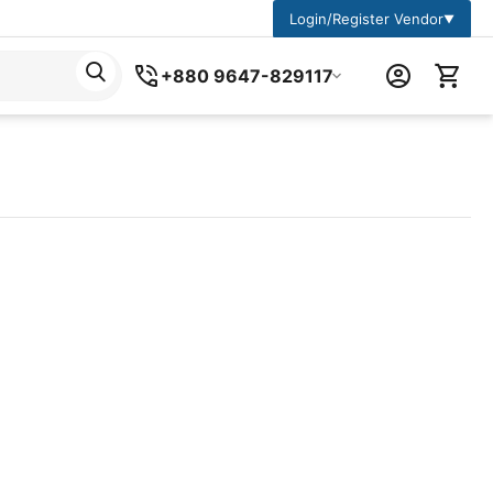
Login/Register Vendor
▼
+880 9647-829117