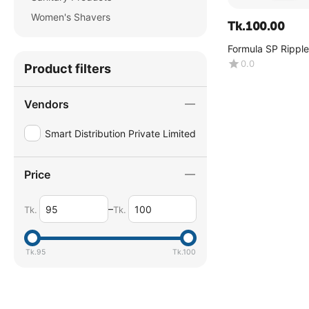
Women's Shavers
Tk.
100.00
Formula SP Ripple
0.0
Product filters
Vendors
Smart Distribution Private Limited
Price
–
Tk.
Tk.
Tk.
95
Tk.
100