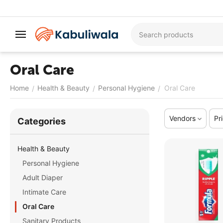
Oral Care
Home
Health & Beauty
Personal Hygiene
Oral Care
/
/
/
Vendors
Pr
Сategories
Health & Beauty
Personal Hygiene
Adult Diaper
Intimate Care
Oral Care
Sanitary Products