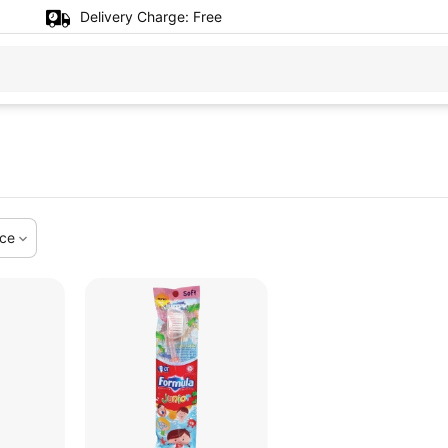
Delivery Charge:
Free
ice