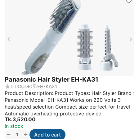
Panasonic Hair Styler EH-KA31
0.0
CODE:
EH-KA31
Product Description: Product Types: Hair Styler Brand :
Panasonic Model :EH-KA31 Works on 220 Volts 3
heat/speed selection Compact size perfect for travel
Automatic overheating protective device
Tk.
3,520.00
In stock
+
−
Add to cart