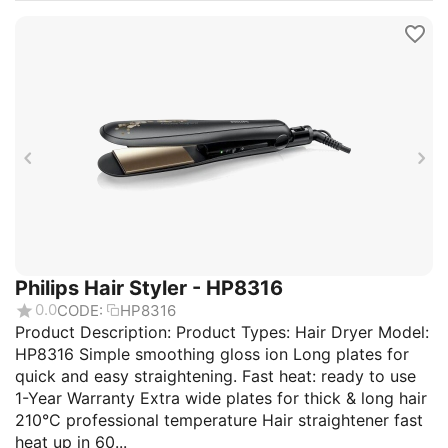
Philips Hair Styler - HP8316
0.0
CODE:
HP8316
Product Description: Product Types: Hair Dryer Model:
HP8316 Simple smoothing gloss ion Long plates for
quick and easy straightening. Fast heat: ready to use
1-Year Warranty Extra wide plates for thick & long hair
210°C professional temperature Hair straightener fast
heat up in 60...