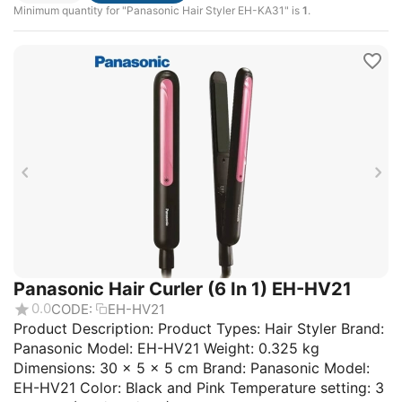
Minimum quantity for "Panasonic Hair Styler EH-KA31" is
1
.
Panasonic Hair Curler (6 In 1) EH-HV21
0.0
CODE:
EH-HV21
Product Description: Product Types: Hair Styler Brand:
Panasonic Model: EH-HV21 Weight: 0.325 kg
Dimensions: 30 × 5 × 5 cm Brand: Panasonic Model:
EH-HV21 Color: Black and Pink Temperature setting: 3