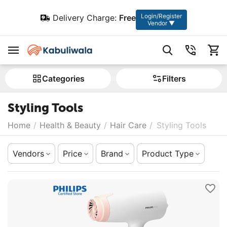
Login/Register
Delivery Charge:
Free
Vendor ▼
Сategories
Filters
Styling Tools
Home
/
Health & Beauty
/
Hair Care
/
Styling Tools
Vendors
Price
Brand
Product Type