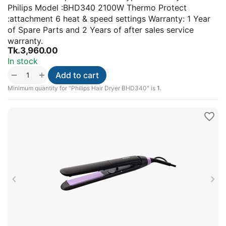
Philips Model :BHD340 2100W Thermo Protect
:attachment 6 heat & speed settings Warranty: 1 Year
of Spare Parts and 2 Years of after sales service
warranty.
Tk.
3,960.00
In stock
+
−
Add to cart
Minimum quantity for "Philips Hair Dryer BHD340" is
1
.