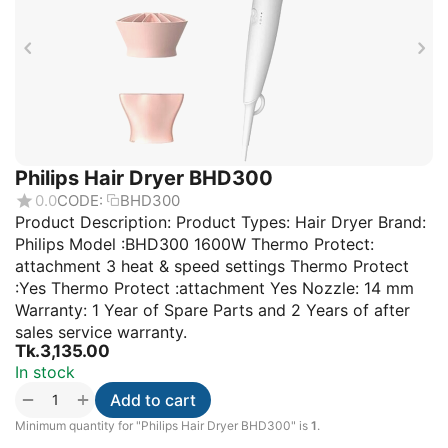
Philips Hair Dryer BHD300
0.0
CODE:
BHD300
Product Description: Product Types: Hair Dryer Brand:
Philips Model :BHD300 1600W Thermo Protect:
attachment 3 heat & speed settings Thermo Protect
:Yes Thermo Protect :attachment Yes Nozzle: 14 mm
Warranty: 1 Year of Spare Parts and 2 Years of after
sales service warranty.
Tk.
3,135.00
In stock
+
−
Add to cart
Minimum quantity for "Philips Hair Dryer BHD300" is
1
.