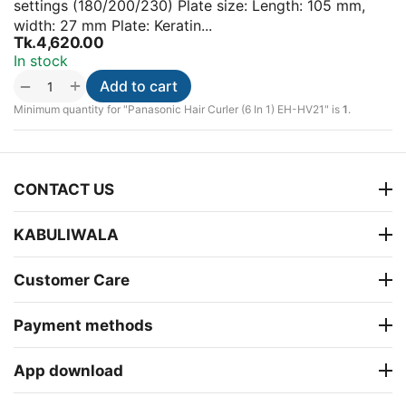
settings (180/200/230) Plate size: Length: 105 mm,
width: 27 mm Plate: Keratin...
Tk.
4,620.00
In stock
+
−
Add to cart
Minimum quantity for "Panasonic Hair Curler (6 In 1) EH-HV21" is
1
.
CONTACT US
KABULIWALA
Customer Care
Payment methods
App download