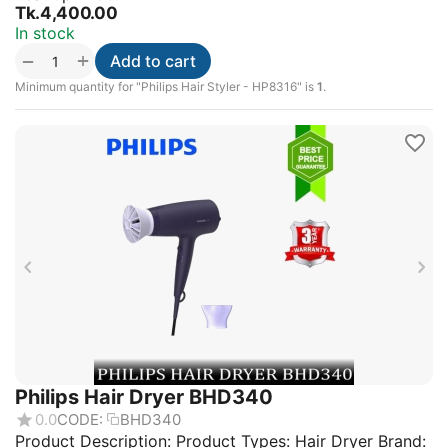
Tk.
4,400.00
In stock
+
−
Add to cart
Minimum quantity for "Philips Hair Styler - HP8316" is
1
.
Philips Hair Dryer BHD340
0.0
CODE:
BHD340
Product Description: Product Types: Hair Dryer Brand: