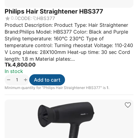
Philips Hair Straightener HBS377
0.0
CODE:
HBS377
Product Description: Product Type: Hair Straightener
Brand:Philips Model: HBS377 Color: Black and Purple
Styling temperature: 160°C 230°C Type of
temperature control: Turning rheostat Voltage: 110-240
V Long plates: 28X100mm Heat-up time: 30 sec Cord
length: 1.8 m Material plates:...
Tk.
4,800.00
In stock
+
−
Add to cart
Minimum quantity for "Philips Hair Straightener HBS377" is
1
.