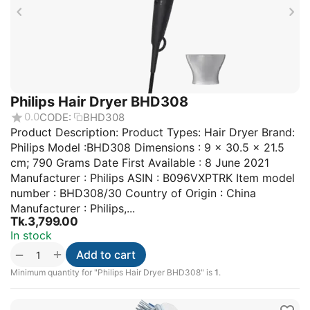
Philips Hair Dryer BHD308
0.0
CODE:
BHD308
Product Description: Product Types: Hair Dryer Brand:
Philips Model :BHD308 Dimensions : 9 x 30.5 x 21.5
cm; 790 Grams Date First Available : 8 June 2021
Manufacturer : Philips ASIN : B096VXPTRK Item model
number : BHD308/30 Country of Origin : China
Manufacturer : Philips,...
Tk.
3,799.00
In stock
+
−
Add to cart
Minimum quantity for "Philips Hair Dryer BHD308" is
1
.