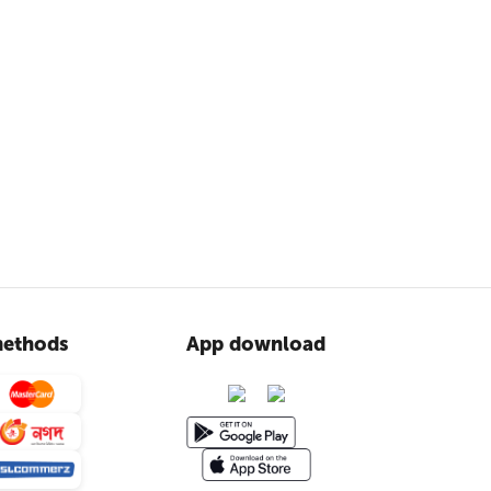
ethods
App download