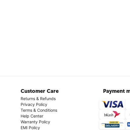
Customer Care
Payment m
Returns & Refunds
Privacy Policy
Terms & Conditions
Help Center
Warranty Policy
EMI Policy