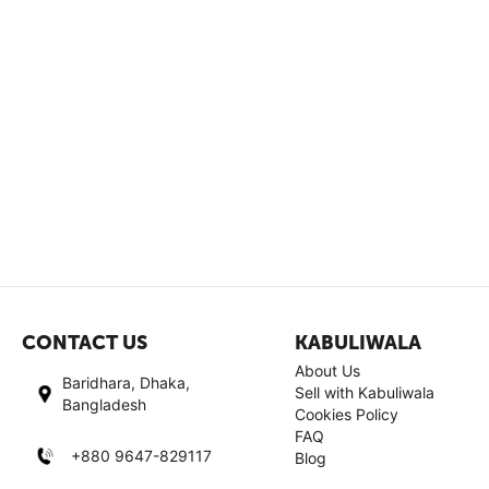
CONTACT US
KABULIWALA
About Us
Baridhara, Dhaka,
Sell with Kabuliwala
Bangladesh
Cookies Policy
FAQ
+880 9647-829117
Blog