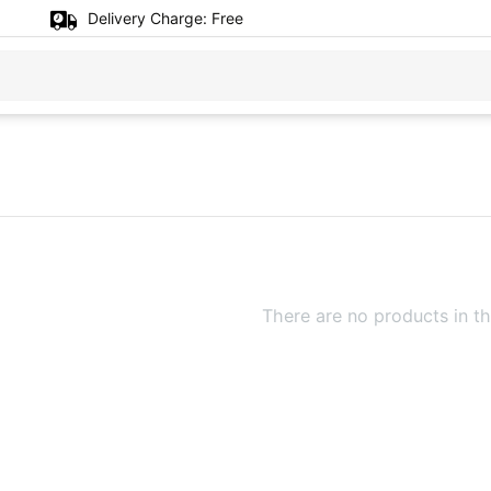
Delivery Charge:
Free
There are no products in th