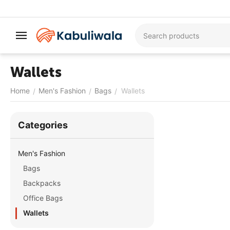
Wallets
Home
Men's Fashion
Bags
Wallets
/
/
/
Сategories
Men's Fashion
Bags
Backpacks
Office Bags
Wallets