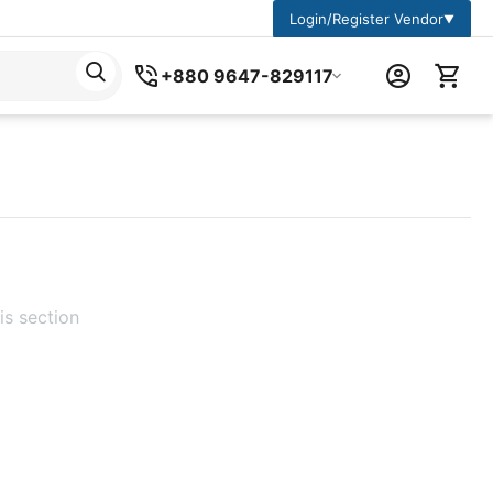
Login/Register Vendor
▼
+880 9647-829117
is section