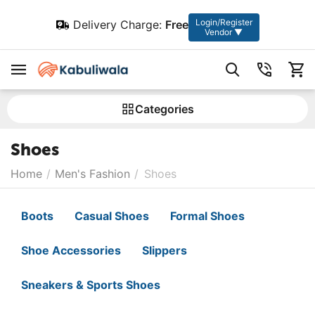
Login/Register
Delivery Charge:
Free
Vendor ▼
Сategories
Shoes
Home
/
Men's Fashion
/
Shoes
Boots
Casual Shoes
Formal Shoes
Shoe Accessories
Slippers
Sneakers & Sports Shoes