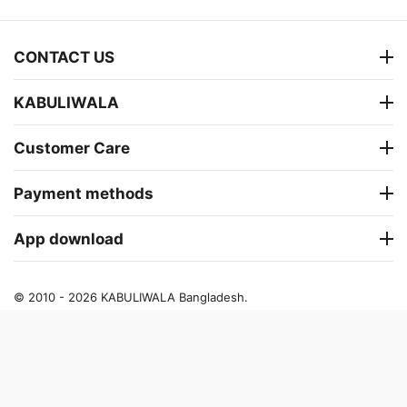
CONTACT US
KABULIWALA
Customer Care
Payment methods
App download
© 2010 - 2026 KABULIWALA Bangladesh.