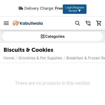
Login/Register
Delivery Charge:
Free
Vendor ▼
Сategories
Biscuits & Cookies
Home
/
Groceries & Pet Supplies
/
Breakfast & Frozen R
There are no products in this section