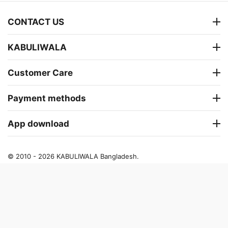
CONTACT US
KABULIWALA
Customer Care
Payment methods
App download
© 2010 - 2026 KABULIWALA Bangladesh.