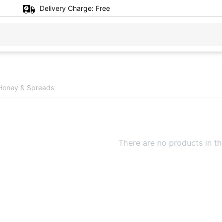
Delivery Charge:
Free
Honey & Spreads
There are no products in th