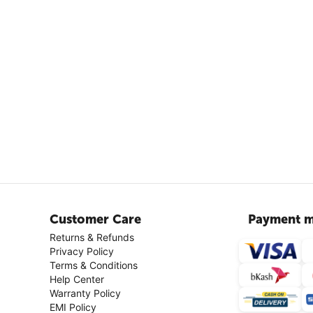
Customer Care
Payment m
Returns & Refunds
Privacy Policy
Terms & Conditions
Help Center
Warranty Policy
EMI Policy