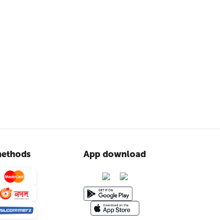
ethods
App download