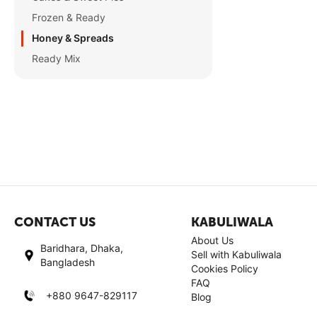
Frozen & Ready
Honey & Spreads
Ready Mix
CONTACT US
KABULIWALA
About Us
Baridhara, Dhaka,
Sell with Kabuliwala
Bangladesh
Cookies Policy
FAQ
+880 9647-829117
Blog