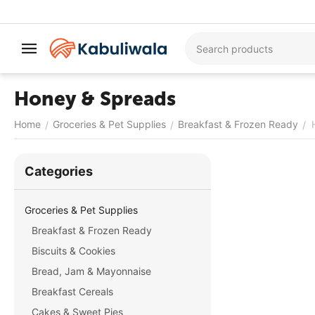
Honey & Spreads
Home
Groceries & Pet Supplies
Breakfast & Frozen Ready
/
/
/
Сategories
Groceries & Pet Supplies
Breakfast & Frozen Ready
Biscuits & Cookies
Bread, Jam & Mayonnaise
Breakfast Cereals
Cakes & Sweet Pies