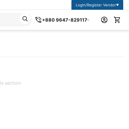
Login/Register Vendor
▼
+880 9647-829117
is section