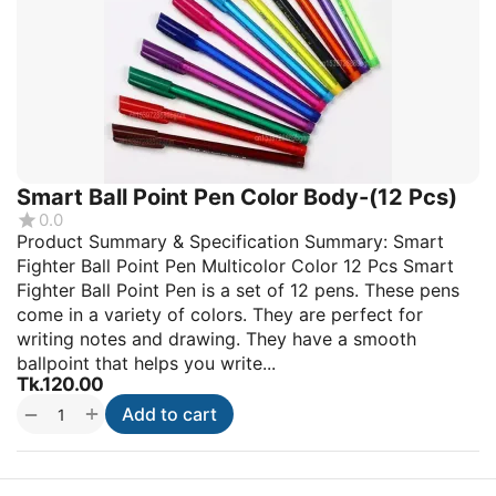
Smart Ball Point Pen Color Body-(12 Pcs)
0.0
Product Summary & Specification Summary: Smart
Fighter Ball Point Pen Multicolor Color 12 Pcs Smart
Fighter Ball Point Pen is a set of 12 pens. These pens
come in a variety of colors. They are perfect for
writing notes and drawing. They have a smooth
ballpoint that helps you write...
Tk.
120.00
+
−
Add to cart