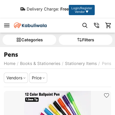
Login/Register
Delivery Charge:
Free
Vendor ▼
Сategories
Filters
Pens
Home
/
Books & Stationeries
/
Stationery Items
/
Pens
Vendors
Price