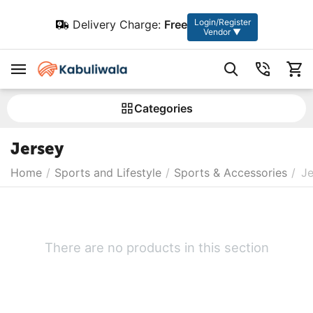
Login/Register
Delivery Charge:
Free
Vendor ▼
Сategories
Jersey
Home
/
Sports and Lifestyle
/
Sports & Accessories
/
Je
There are no products in this section