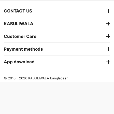
CONTACT US
KABULIWALA
Customer Care
Payment methods
App download
© 2010 - 2026 KABULIWALA Bangladesh.