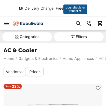
Login/Register
Delivery Charge:
Free
Vendor ▼
Сategories
Filters
AC & Cooler
Home
/
Gadgets & Electronics
/
Home Appliances
/
AC 
Vendors
Price
23%
Save