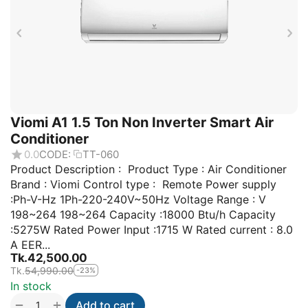
Viomi A1 1.5 Ton Non Inverter Smart Air
Conditioner
0.0
CODE:
TT-060
Product Description : Product Type : Air Conditioner
Brand : Viomi Control type : Remote Power supply
:Ph-V-Hz 1Ph-220-240V~50Hz Voltage Range : V
198~264 198~264 Capacity :18000 Btu/h Capacity
:5275W Rated Power Input :1715 W Rated current : 8.0
A EER...
Tk.
42,500.00
Tk.
54,990.00
-23%
In stock
+
−
Add to cart